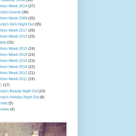
e Makeup Show
(38)
shion Week 2014
(37)
cky's Events
(36)
shion Week 2009
(35)
cky's Girls Night Out
(35)
shion Week 2017
(26)
shion Week 2013
(25)
ility
(25)
shion Week 2015
(24)
shion Week 2019
(24)
shion Week 2016
(23)
shion Week 2018
(22)
shion Week 2012
(21)
shion Week 2011
(19)
C
(17)
cky's Beauty Night Out
(10)
cky's Holiday Night Out
(8)
roids
(5)
erview
(4)