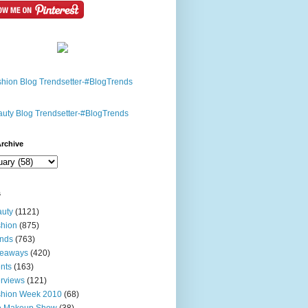
rchive
s
uty
(1121)
hion
(875)
nds
(763)
veaways
(420)
nts
(163)
erviews
(121)
shion Week 2010
(68)