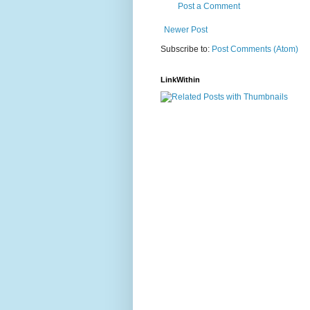
Post a Comment
Newer Post
Subscribe to:
Post Comments (Atom)
LinkWithin