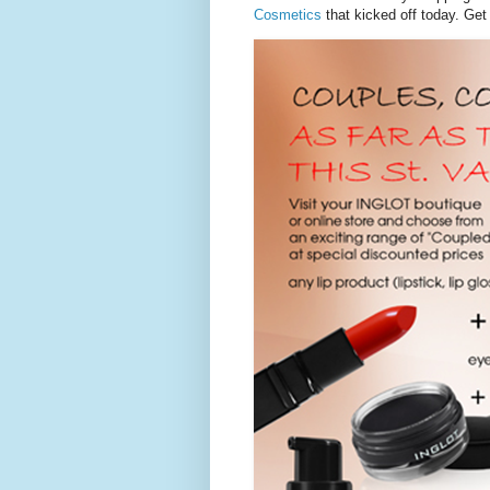
Cosmetics
that kicked off today. Get