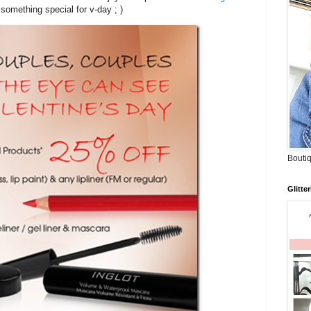
 something special for v-day ; )
Boutiq
Glitte