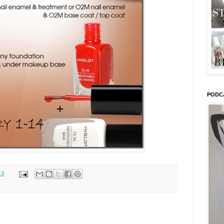
PODC
13