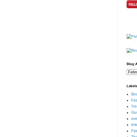
Blog A
Label
Bea
Fas
Tre
Gi
eve
Int
Fa