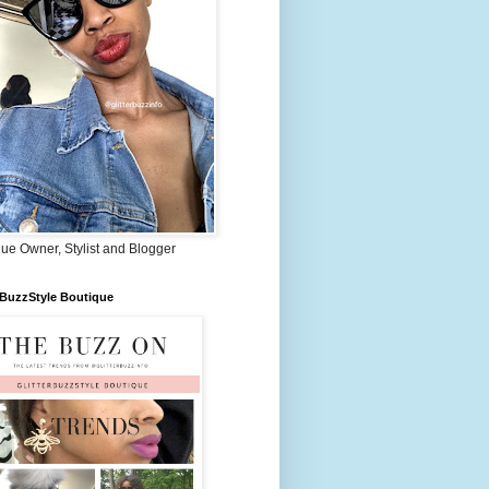
ue Owner, Stylist and Blogger
rBuzzStyle Boutique