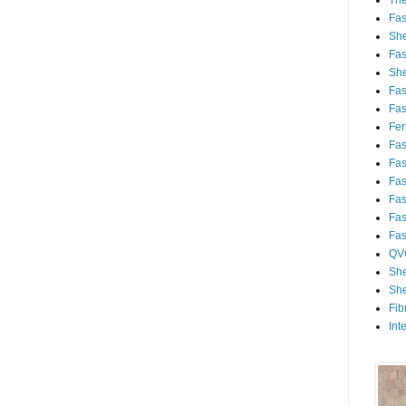
Th
Fa
She
Fa
She
Fa
Fa
Fert
Fa
Fa
Fa
Fa
Fa
Fa
QV
She
She
Fib
Int