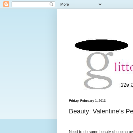
Friday, February 1, 2013
Beauty: Valentine’s P
Need to do some beauty shopping ove