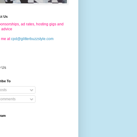
ct Us
onsorships, ad rates, hosting gigs and
g advice
 me at
cpd@glitterbuzzstyle.com
w Us
ribe To
osts
omments
gram