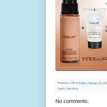
Posted by
CPD
at
Friday, February 01, 20
Labels:
Sale Alerts
No comments: