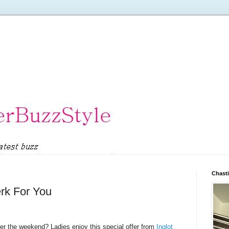
Chasti
erk For You
r the weekend? Ladies enjoy this special offer from
Inglot