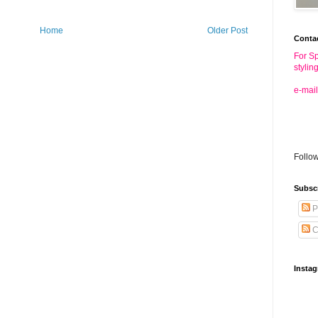
Home
Older Post
Conta
For Sp
stylin
e-mail
Follo
Subsc
P
C
Insta