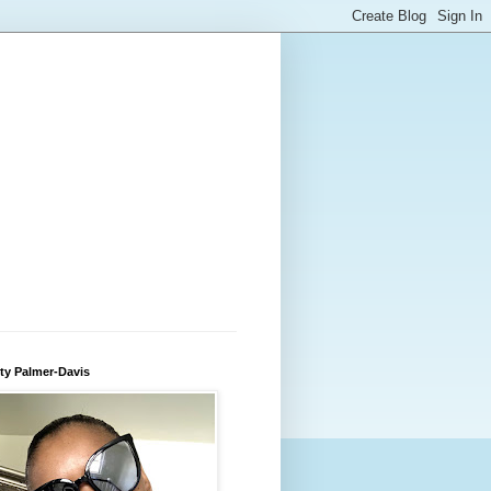
ty Palmer-Davis