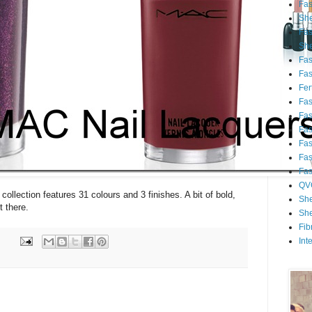
Fa
She
Fa
She
Fa
Fa
Fert
Fa
Fa
Fa
Fa
Fa
Fa
QV
collection features 31 colours and 3 finishes. A bit of bold,
She
 there.
She
Fib
Int