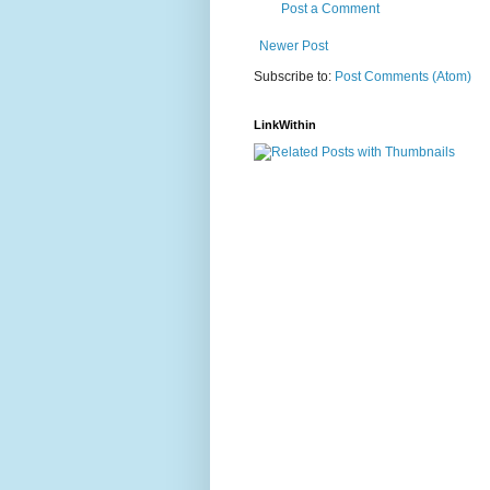
Post a Comment
Newer Post
Subscribe to:
Post Comments (Atom)
LinkWithin