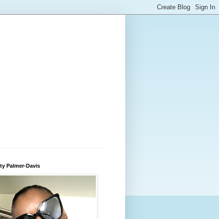
ty Palmer-Davis