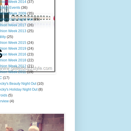
shion Week 2014
(37)
cky's Events
(36)
shion Week 2009
(35)
cky's Girls Night Out
(35)
shion Week 2017
(26)
shion Week 2013
(25)
ility
(25)
shion Week 2015
(24)
shion Week 2019
(24)
shion Week 2016
(23)
shion Week 2018
(22)
shion Week 2012
(21)
shion Week 2011
(19)
C
(17)
cky's Beauty Night Out
(10)
cky's Holiday Night Out
(8)
roids
(5)
erview
(4)