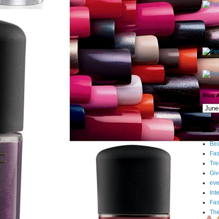
Blog A
Label
Bea
Fas
Tre
Gi
eve
Int
Fa
Th