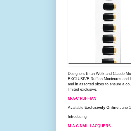
Designers Brian Wolk and Claude Morai
EXCLUSIVE Ruffian Manicures and Lips
and in assorted sizes to ensure a cout
limited exclusive.
M·A·C RUFFIAN
Available
Exclusively Online
June 18
Introducing
M·A·C NAIL LACQUERS