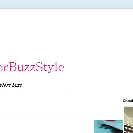
Chasti