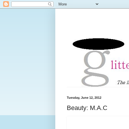
Tuesday, June 12, 2012
Beauty: M.A.C