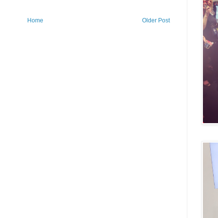
Home
Older Post