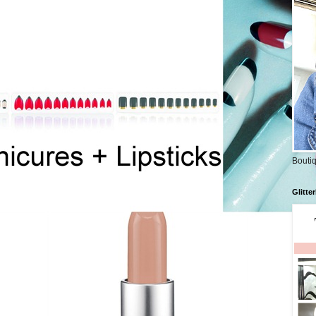
Boutiq
Glitte