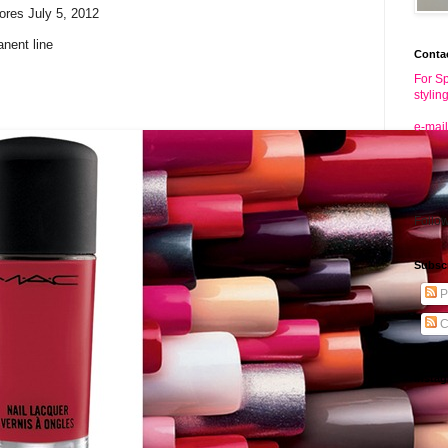
ores July 5, 2012
anent line
Conta
For Sp
stylin
e-mail
Follo
Subsc
P
C
Insta