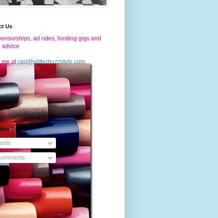
ct Us
onsorships, ad rates, hosting gigs and
g advice
 me at
cpd@glitterbuzzstyle.com
w Us
ribe To
osts
omments
gram