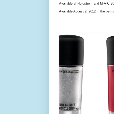
Available at Nordstrom and M·A·C St
Available August 2, 2012 in the perm