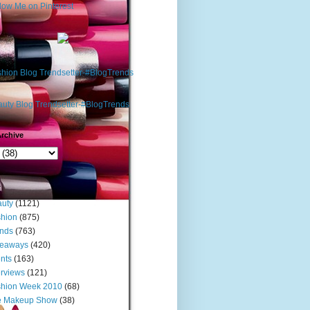
rchive
s
uty
(1121)
hion
(875)
nds
(763)
veaways
(420)
nts
(163)
erviews
(121)
shion Week 2010
(68)
e Makeup Show
(38)