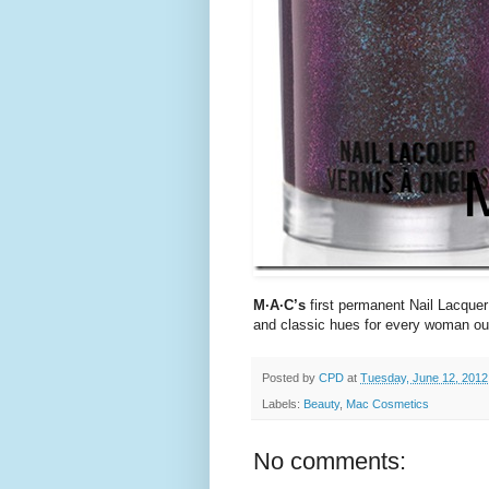
M·A·C’s
first permanent Nail Lacquer 
and classic hues for every woman out
Posted by
CPD
at
Tuesday, June 12, 2012
Labels:
Beauty
,
Mac Cosmetics
No comments: