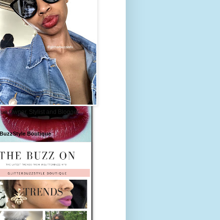
ue Owner, Stylist and Blogger
rBuzzStyle Boutique