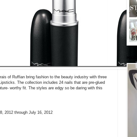
PODC
s of Ruffian bring fashion to the beauty industry with three
ticks. The collection includes 24 nails that are pre-glued
ure- worthy fit. The styles are edgy so be daring with this
, 2012 through July 16, 2012