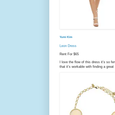
Yumi Kim
Leon Dress
Rent For $65
I love the flow of this dress it’s so 
that it’s workable with finding a great