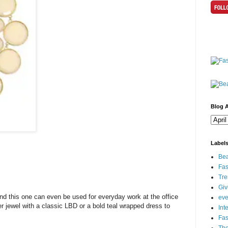
Blog A
Label
Bea
Fas
Tre
Gi
nd this one can even be used for everyday work at the office
eve
er jewel with a classic LBD or a bold teal wrapped dress to
Int
Fa