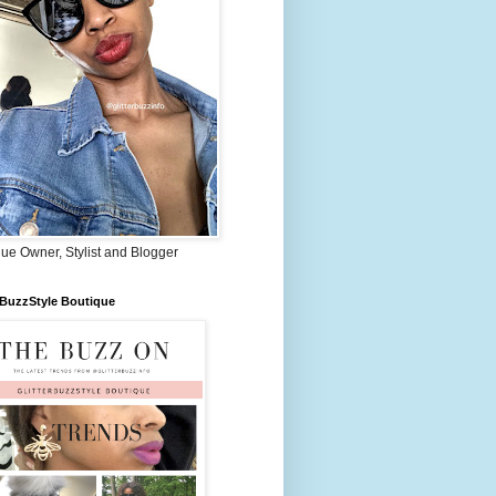
ue Owner, Stylist and Blogger
rBuzzStyle Boutique