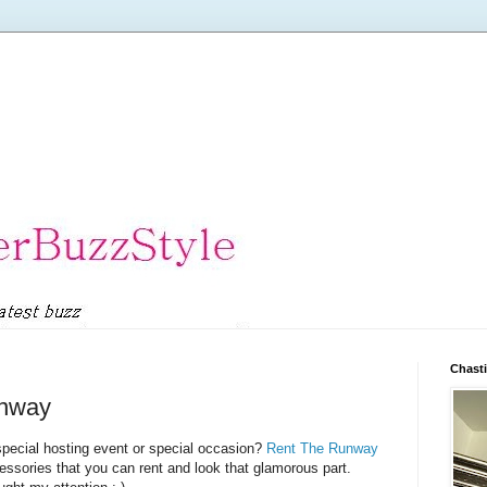
Chasti
unway
special hosting event or special occasion?
Rent The Runway
essories that you can rent and look that glamorous part.