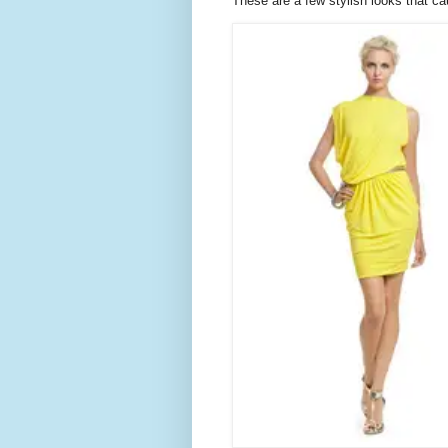
These are a few stylish looks that ca