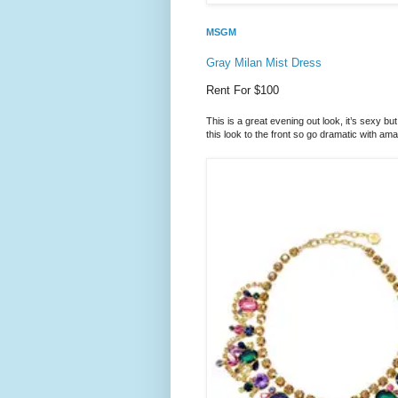
MSGM
Gray Milan Mist Dress
Rent For $100
This is a great evening out look, it’s sexy bu
this look to the front so go dramatic with ama