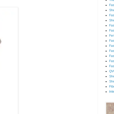
Th
Fa
She
Fa
She
Fa
Fa
Fert
Fa
Fa
Fa
Fa
Fa
Fa
QV
She
She
Fib
Int