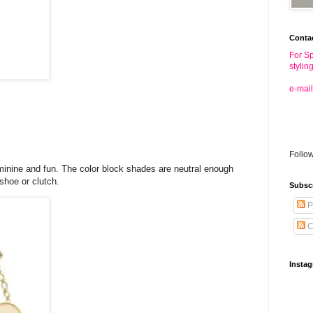
Conta
For Sp
stylin
e-mail
Follo
feminine and fun. The color block shades are neutral enough
 shoe or clutch.
Subsc
P
C
Insta