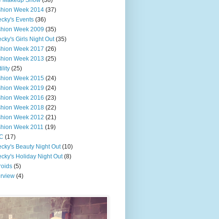
e Makeup Show
(38)
shion Week 2014
(37)
cky's Events
(36)
shion Week 2009
(35)
cky's Girls Night Out
(35)
shion Week 2017
(26)
shion Week 2013
(25)
ility
(25)
shion Week 2015
(24)
shion Week 2019
(24)
shion Week 2016
(23)
shion Week 2018
(22)
shion Week 2012
(21)
shion Week 2011
(19)
C
(17)
cky's Beauty Night Out
(10)
cky's Holiday Night Out
(8)
roids
(5)
erview
(4)