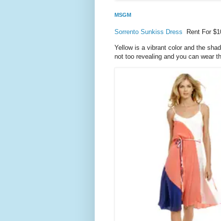
MSGM
Sorrento Sunkiss Dress
Rent For $1
Yellow is a vibrant color and the sha
not too revealing and you can wear thi