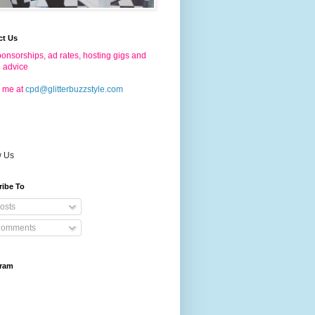
ct Us
onsorships, ad rates, hosting gigs and
g advice
 me at
cpd@glitterbuzzstyle.com
w Us
ribe To
osts
omments
gram