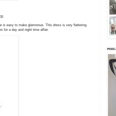
00
de is easy to make glamorous. This dress is very flattering
s for a day and night time affair.
PODC