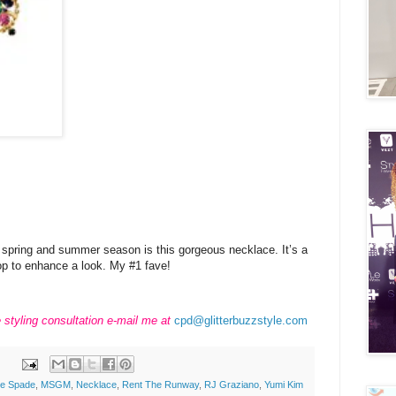
e spring and summer season is this gorgeous necklace. It’s a
op to enhance a look. My #1 fave!
e styling consultation e-mail me at
cpd@glitterbuzzstyle.com
te Spade
,
MSGM
,
Necklace
,
Rent The Runway
,
RJ Graziano
,
Yumi Kim