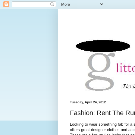
Tuesday, April 24, 2012
Fashion: Rent The R
Looking to wear something fab for a 
offers great designer clothes and acc