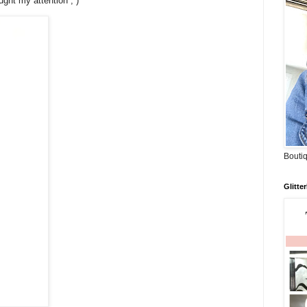
ught my attention ; )
Boutiq
Glitte