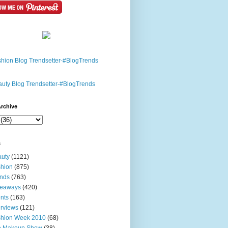
rchive
s
uty
(1121)
hion
(875)
nds
(763)
veaways
(420)
nts
(163)
erviews
(121)
shion Week 2010
(68)