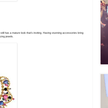
t still has a mature look that’s inviting. Having stunning accessories bring
zing jewels.