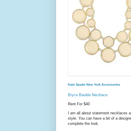
Kate Spade New York Accessories
Bryce Bauble Necklace
Rent For $40
I am all about statement necklaces a
style. You can have a bit of a design
complete the look.