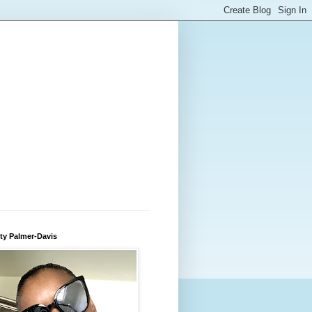
ty Palmer-Davis