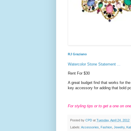
RJ Graziano
Watercolor Stone Statement ...
Rent For $30
A great budget find that works for th
key accessory for adding that bold p
For styling tips or to get a one on on
Posted by
CPD
at
Tuesday, April 24, 2012
Labels:
Accessories
,
Fashion
,
Jewelry
,
Ka