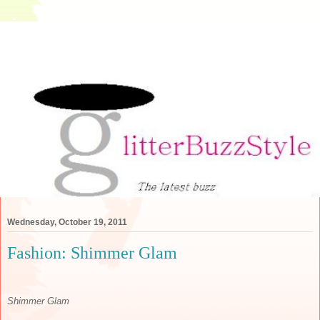
Wednesday, October 19, 2011
Fashion: Shimmer Glam
Shimmer Glam