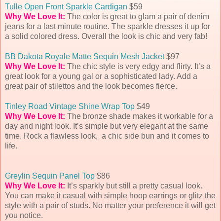
Tulle Open Front Sparkle Cardigan
$59
Why We Love It:
The color is great to glam a pair of denim
jeans for a last minute routine. The sparkle dresses it up for
a solid colored dress. Overall the look is chic and very fab!
BB Dakota Royale Matte Sequin Mesh Jacket
$97
Why We Love It:
The chic style is very edgy and flirty. It’s a
great look for a young gal or a sophisticated lady. Add a
great pair of stilettos and the look becomes fierce.
Tinley Road Vintage Shine Wrap Top
$49
Why We Love It:
The bronze shade makes it workable for a
day and night look. It’s simple but very elegant at the same
time. Rock a flawless look, a chic side bun and it comes to
life.
Greylin Sequin Panel Top
$86
Why We Love It:
It’s sparkly but still a pretty casual look.
You can make it casual with simple hoop earrings or glitz the
style with a pair of studs. No matter your preference it will get
you notice.