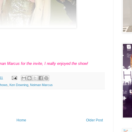
an Marcus for the invite, I really enjoyed the show!
11
Shows
,
Ken Downing
,
Neiman Marcus
Home
Older Post