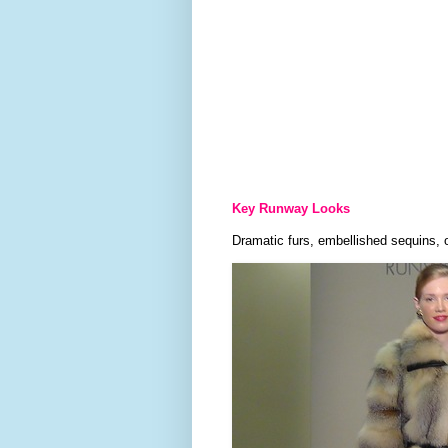
Key Runway Looks
Dramatic furs, embellished sequins, 