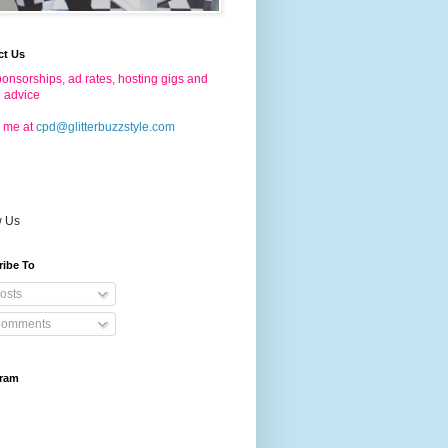
ct Us
onsorships, ad rates, hosting gigs and
g advice
 me at
cpd@glitterbuzzstyle.com
w Us
ribe To
osts
omments
gram