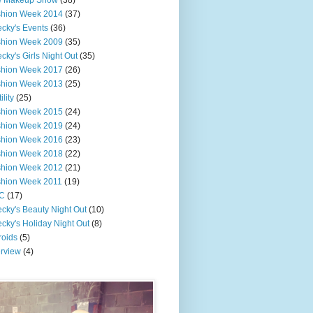
e Makeup Show
(38)
shion Week 2014
(37)
cky's Events
(36)
shion Week 2009
(35)
cky's Girls Night Out
(35)
shion Week 2017
(26)
shion Week 2013
(25)
ility
(25)
shion Week 2015
(24)
shion Week 2019
(24)
shion Week 2016
(23)
shion Week 2018
(22)
shion Week 2012
(21)
shion Week 2011
(19)
C
(17)
cky's Beauty Night Out
(10)
cky's Holiday Night Out
(8)
roids
(5)
erview
(4)