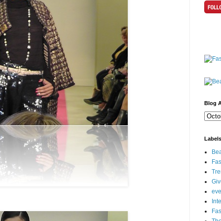
Blog A
Label
Bea
Fas
Tre
Gi
eve
Int
Fa