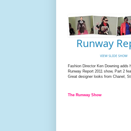
Runway Rep
VIEW SLIDE SHOW
Fashion Director Ken Downing adds hi
Runway Report 2011 show, Part 2 feat
Great designer looks from Chanel, S
The Runway Show