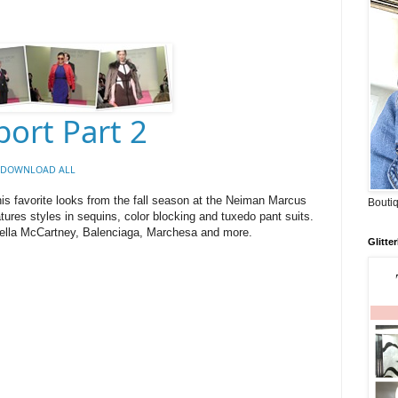
ort Part 2
DOWNLOAD ALL
s favorite looks from the fall season at the Neiman Marcus
Boutiq
ures styles in sequins, color blocking and tuxedo pant suits.
tella McCartney, Balenciaga, Marchesa and more.
Glitte