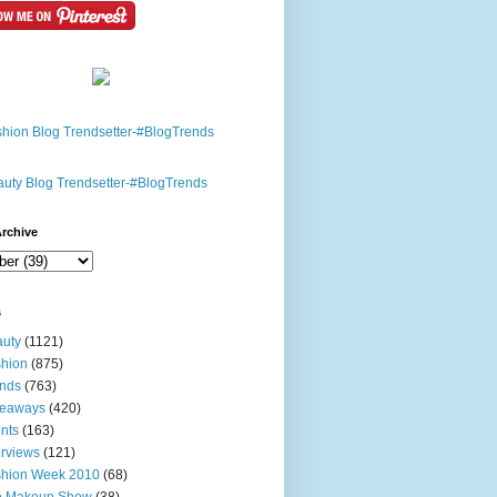
rchive
s
uty
(1121)
hion
(875)
nds
(763)
veaways
(420)
nts
(163)
erviews
(121)
shion Week 2010
(68)