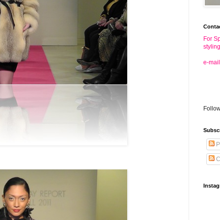
Conta
For Sp
stylin
e-mail
Follo
Subsc
P
C
Insta