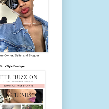
ue Owner, Stylist and Blogger
rBuzzStyle Boutique