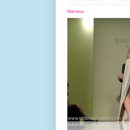
Marchesa