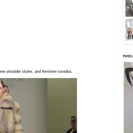
PODC
one shoulder styles, and feminine tuxedos.