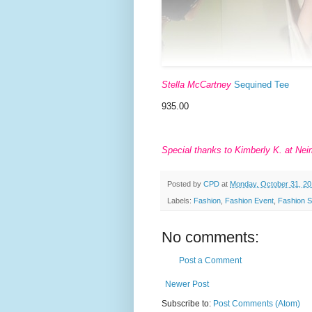
Stella McCartney
Sequined Tee
935.00
Special thanks to Kimberly K. at Neim
Posted by
CPD
at
Monday, October 31, 20
Labels:
Fashion
,
Fashion Event
,
Fashion 
No comments:
Post a Comment
Newer Post
Subscribe to:
Post Comments (Atom)