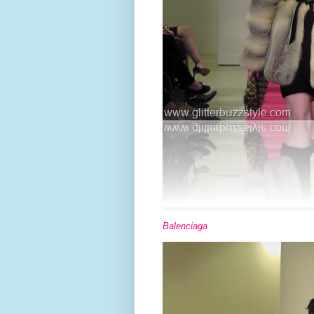
Balenciaga