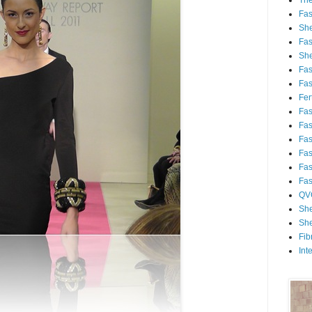
Th
Fa
She
Fa
She
Fa
Fa
Fert
Fa
Fa
Fa
Fa
Fa
Fa
QV
She
She
Fib
Int