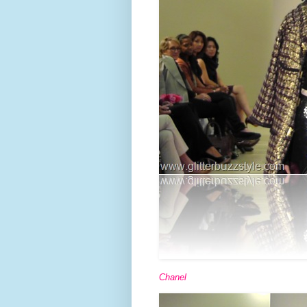
Chanel