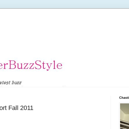
Chasti
rt Fall 2011