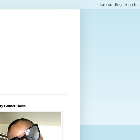
ty Palmer-Davis