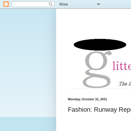
Monday, October 31, 2011
Fashion: Runway Repo