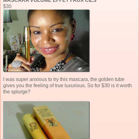
MASCARA VOLUME EFFET FAUX CILS
$30
I was super anxious to try this mascara, the golden tube
gives you the feeling of true luxurious. So for $30 is it worth
the splurge?