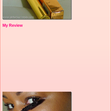
My Review