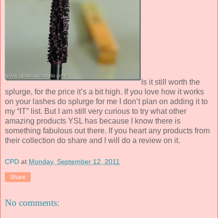
Is it still worth the
splurge, for the price it’s a bit high. If you love how it works
on your lashes do splurge for me I don’t plan on adding it to
my “IT” list. But I am still very curious to try what other
amazing products YSL has because I know there is
something fabulous out there. If you heart any products from
their collection do share and I will do a review on it.
CPD
at
Monday, September 12, 2011
Share
No comments: