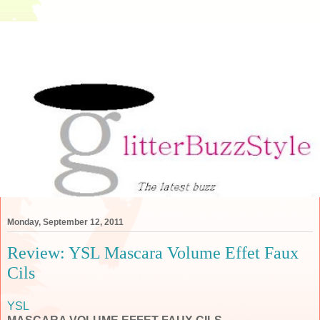
Monday, September 12, 2011
Review: YSL Mascara Volume Effet Faux
Cils
YSL