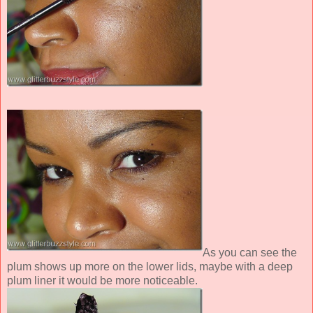
As you can see the
plum shows up more on the lower lids, maybe with a deep
plum liner it would be more noticeable.