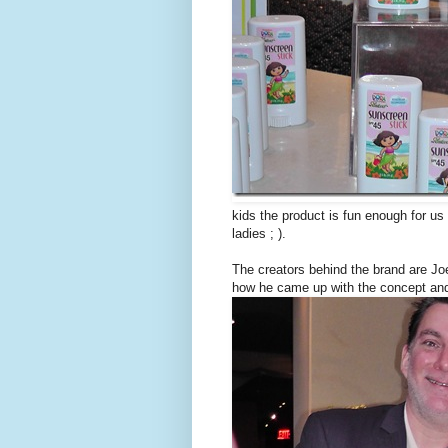
kids the product is fun enough for us
ladies ; ).
The creators behind the brand are 
how he came up with the concept and