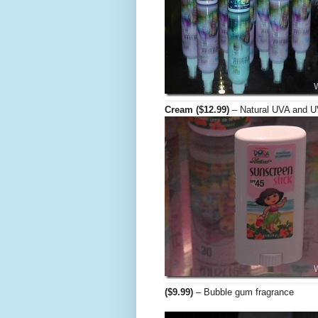
Cream ($12.99)
– Natural UVA and U
($9.99)
– Bubble gum fragrance