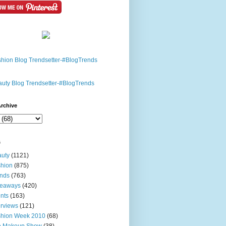
rchive
s
uty
(1121)
hion
(875)
nds
(763)
veaways
(420)
nts
(163)
erviews
(121)
shion Week 2010
(68)