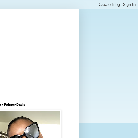
ty Palmer-Davis