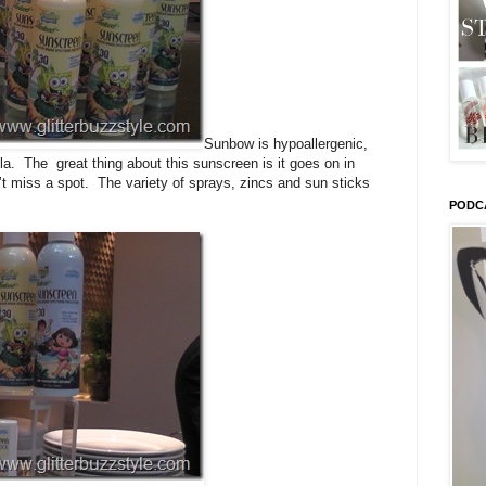
Sunbow is hypoallergenic,
la. The great thing about this sunscreen is it goes on in
n’t miss a spot. The variety of sprays, zincs and sun sticks
PODC