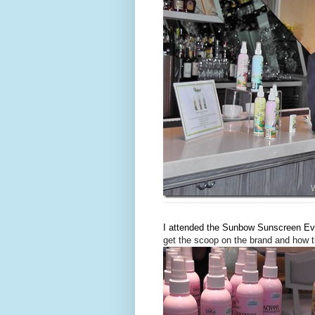
I attended the Sunbow Sunscreen Eve
get the scoop on the brand and how t