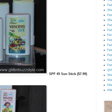
Th
Fa
She
Fa
She
Fa
Fa
Fert
Fa
Fa
Fa
Fa
Fa
Fa
QV
·
SPF 45 Sun Stick ($7.99)
She
She
Fib
Int