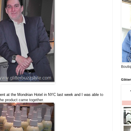
Boutiq
Glitte
nt at the Mondrian Hotel in NYC last week and I was able
to
he product came together.