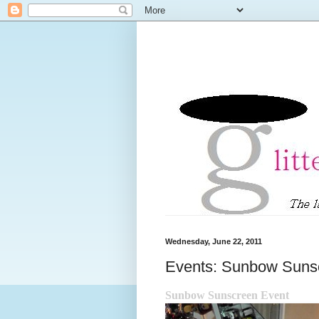
Wednesday, June 22, 2011
Events: Sunbow Suns
Sunbow Sunscreen Event