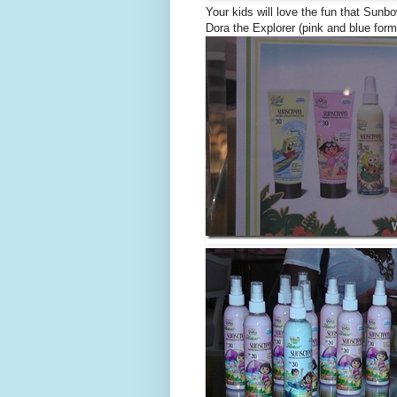
Your kids will love the fun that Sun
Dora the Explorer (pink and blue form