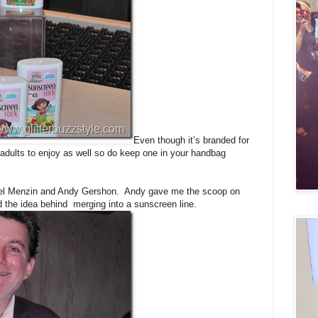
Even though it’s branded for
 adults to enjoy as well so do keep one in your handbag
Joel Menzin and Andy Gershon. Andy gave me the scoop on
 the idea behind merging into a sunscreen line.