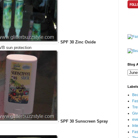
·
SPF 30 Zinc Oxide
VB sun protection
Blog A
Label
Bea
Fas
Tre
Gi
eve
·
SPF 30 Sunscreen Spray
Int
Fa