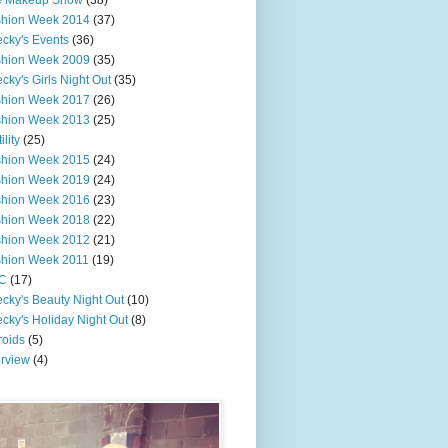
e Makeup Show
(38)
shion Week 2014
(37)
cky's Events
(36)
shion Week 2009
(35)
cky's Girls Night Out
(35)
shion Week 2017
(26)
shion Week 2013
(25)
ility
(25)
shion Week 2015
(24)
shion Week 2019
(24)
shion Week 2016
(23)
shion Week 2018
(22)
shion Week 2012
(21)
shion Week 2011
(19)
C
(17)
cky's Beauty Night Out
(10)
cky's Holiday Night Out
(8)
roids
(5)
erview
(4)