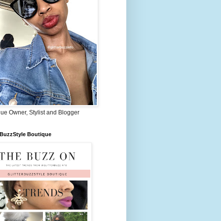
ue Owner, Stylist and Blogger
rBuzzStyle Boutique