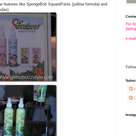
bow features like SpongeBob SquarePants (yellow formula) and
ulas).
Conta
For Sp
stylin
e-mail
Follo
Subsc
P
C
Insta