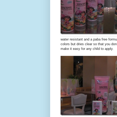
water resistant and a paba free formu
colors but dries clear so that you do
make it easy for any child to apply.