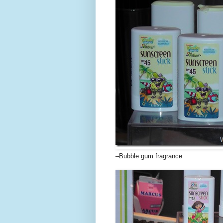
–Bubble gum fragrance