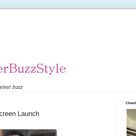
Chasti
creen Launch