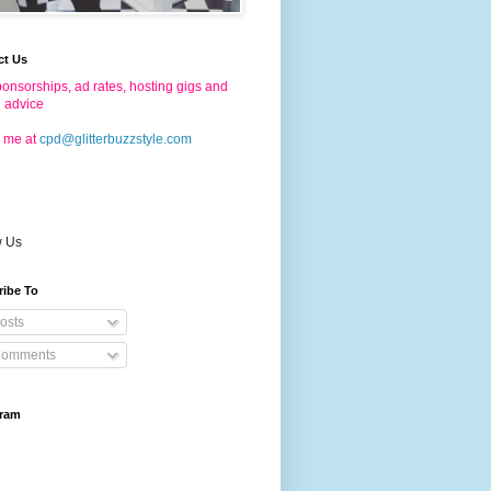
ct Us
onsorships, ad rates, hosting gigs and
g advice
 me at
cpd@glitterbuzzstyle.com
w Us
ribe To
osts
omments
gram