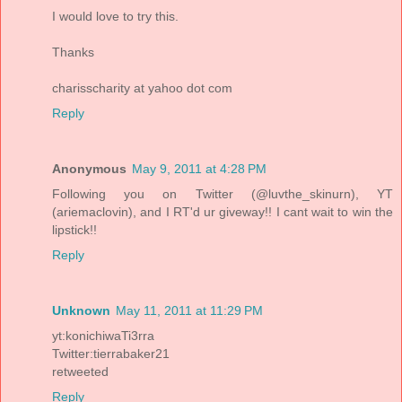
I would love to try this.
Thanks
charisscharity at yahoo dot com
Reply
Anonymous
May 9, 2011 at 4:28 PM
Following you on Twitter (@luvthe_skinurn), YT
(ariemaclovin), and I RT'd ur giveway!! I cant wait to win the
lipstick!!
Reply
Unknown
May 11, 2011 at 11:29 PM
yt:konichiwaTi3rra
Twitter:tierrabaker21
retweeted
Reply