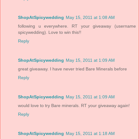
ShopAtSpicywedding
May 15, 2011 at 1:08 AM
following u everywhere. RT your giveaway (username
spicywedding). Love to win this!!
Reply
ShopAtSpicywedding
May 15, 2011 at 1:09 AM
great giveaway. I have never tried Bare Minerals before
Reply
ShopAtSpicywedding
May 15, 2011 at 1:09 AM
would love to try Bare minerals. RT your giveaway again!
Reply
ShopAtSpicywedding
May 15, 2011 at 1:18 AM