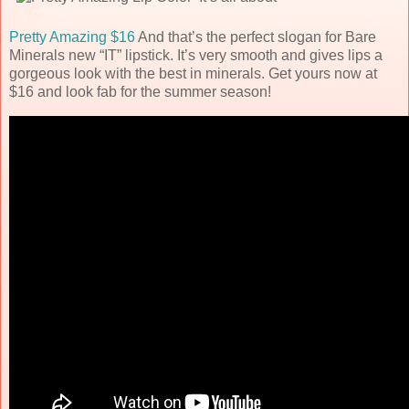
Pretty Amazing $16
And that’s the perfect slogan for Bare
Minerals new “IT” lipstick. It’s very smooth and gives lips a
gorgeous look with the best in minerals. Get yours now at
$16 and look fab for the summer season!