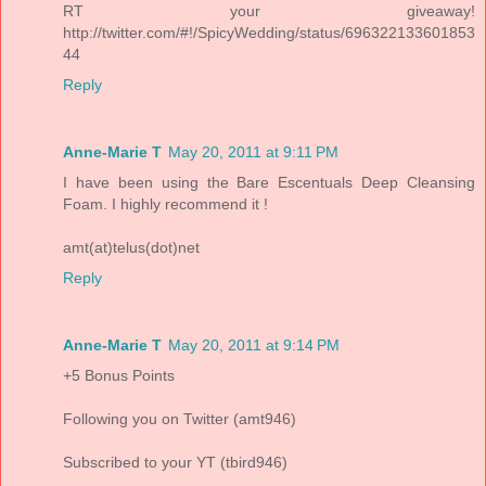
RT your giveaway!
http://twitter.com/#!/SpicyWedding/status/696322133601853
44
Reply
Anne-Marie T
May 20, 2011 at 9:11 PM
I have been using the Bare Escentuals Deep Cleansing
Foam. I highly recommend it !
amt(at)telus(dot)net
Reply
Anne-Marie T
May 20, 2011 at 9:14 PM
+5 Bonus Points
Following you on Twitter (amt946)
Subscribed to your YT (tbird946)