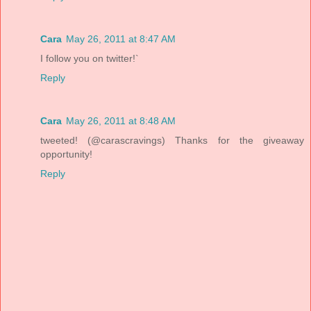
Cara
May 26, 2011 at 8:47 AM
I follow you on twitter!`
Reply
Cara
May 26, 2011 at 8:48 AM
tweeted! (@carascravings) Thanks for the giveaway
opportunity!
Reply