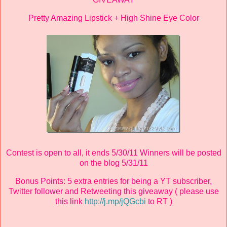
Pretty Amazing Lipstick + High Shine Eye Color
Contest is open to all, it ends 5/30/11 Winners will be posted
on the blog 5/31/11
Bonus Points: 5 extra entries for being a YT subscriber,
Twitter follower and Retweeting this giveaway ( please use
this link
http://j.mp/jQGcbi
to RT )