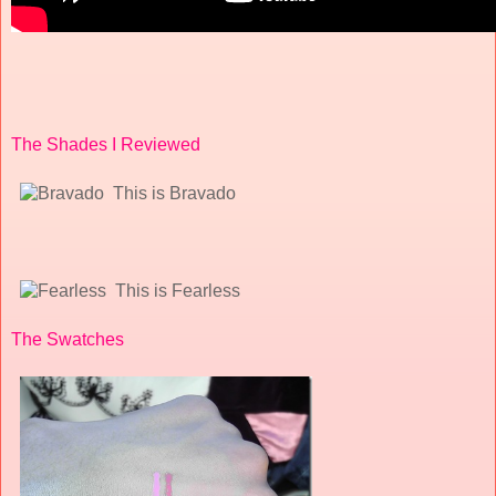
The Shades I Reviewed
This is Bravado
This is Fearless
The Swatches