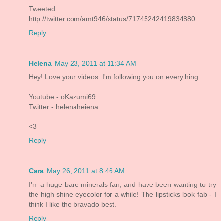
Tweeted
http://twitter.com/amt946/status/71745242419834880
Reply
Helena
May 23, 2011 at 11:34 AM
Hey! Love your videos. I'm following you on everything
Youtube - oKazumi69
Twitter - helenaheiena
<3
Reply
Cara
May 26, 2011 at 8:46 AM
I'm a huge bare minerals fan, and have been wanting to try
the high shine eyecolor for a while! The lipsticks look fab - I
think I like the bravado best.
Reply