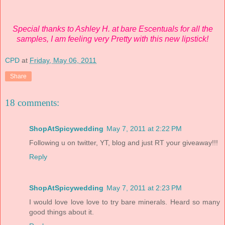
Special thanks to Ashley H. at bare Escentuals for all the
samples, I am feeling very Pretty with this new lipstick!
CPD
at
Friday, May 06, 2011
Share
18 comments:
ShopAtSpicywedding
May 7, 2011 at 2:22 PM
Following u on twitter, YT, blog and just RT your giveaway!!!
Reply
ShopAtSpicywedding
May 7, 2011 at 2:23 PM
I would love love love to try bare minerals. Heard so many
good things about it.