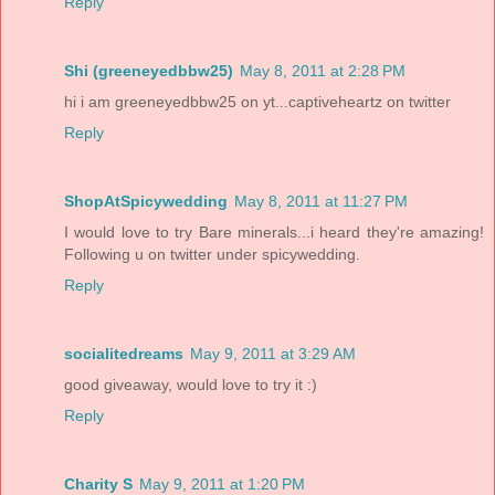
Reply
Shi (greeneyedbbw25)
May 8, 2011 at 2:28 PM
hi i am greeneyedbbw25 on yt...captiveheartz on twitter
Reply
ShopAtSpicywedding
May 8, 2011 at 11:27 PM
I would love to try Bare minerals...i heard they're amazing!
Following u on twitter under spicywedding.
Reply
socialitedreams
May 9, 2011 at 3:29 AM
good giveaway, would love to try it :)
Reply
Charity S
May 9, 2011 at 1:20 PM