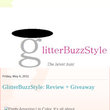
Friday, May 6, 2011
GlitterBuzzStyle: Review + Giveaway
It’s all about