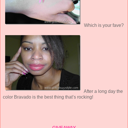
Which is your fave?
After a long day the
color Bravado is the best thing that’s rocking!
GIVEAWAY