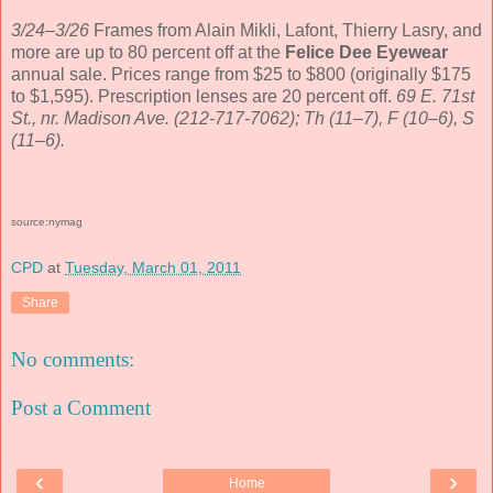
3/24–3/26
Frames from Alain Mikli, Lafont, Thierry Lasry, and
more are up to 80 percent off at the
Felice Dee Eyewear
annual sale. Prices range from $25 to $800 (originally $175
to $1,595). Prescription lenses are 20 percent off.
69 E. 71st
St., nr. Madison Ave. (212-717-7062); Th (11–7), F (10–6), S
(11–6).
source:nymag
CPD
at
Tuesday, March 01, 2011
Share
No comments:
Post a Comment
‹
›
Home