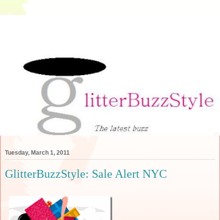
Tuesday, March 1, 2011
GlitterBuzzStyle: Sale Alert NYC