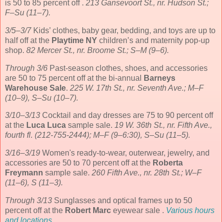
is 50 to 85 percent off .
213 Gansevoort St., nr. Hudson St.;
F–Su (11–7).
3/5–3/7
Kids’ clothes, baby gear, bedding, and toys are up to
half off at the
Playtime NY
children’s and maternity pop-up
shop.
82 Mercer St., nr. Broome St.; S–M (9–6).
Through 3/6
Past-season clothes, shoes, and accessories
are 50 to 75 percent off at the bi-annual
Barneys
Warehouse Sale
.
225 W. 17th St., nr. Seventh Ave.; M–F
(10–9), S–Su (10–7).
3/10–3/13
Cocktail and day dresses are 75 to 90 percent off
at the
Luca Luca
sample sale.
19 W. 36th St., nr. Fifth Ave.,
fourth fl. (212-755-2444); M–F (9–6:30), S–Su (11–5).
3/16–3/19
Women's ready-to-wear, outerwear, jewelry, and
accessories are 50 to 70 percent off at the
Roberta
Freymann
sample sale.
260 Fifth Ave., nr. 28th St.; W–F
(11–6), S (11–3).
Through 3/13
Sunglasses and optical frames up to 50
percent off at the
Robert Marc
eyewear sale .
Various hours
and locations
.