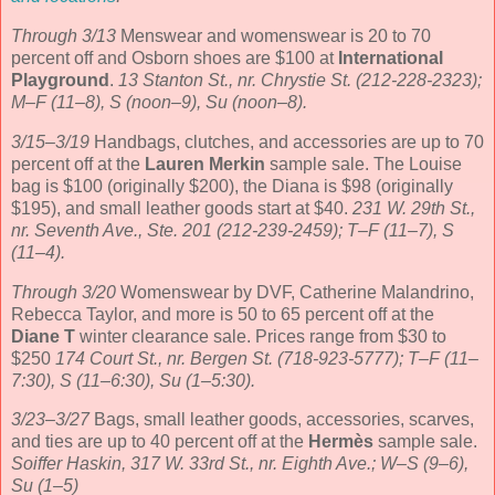
Through 3/13
Menswear and womenswear is 20 to 70
percent off and Osborn shoes are $100 at
International
Playground
.
13 Stanton St., nr. Chrystie St. (212-228-2323);
M–F (11–8), S (noon–9), Su (noon–8).
3/15–3/19
Handbags, clutches, and accessories are up to 70
percent off at the
Lauren Merkin
sample sale. The Louise
bag is $100 (originally $200), the Diana is $98 (originally
$195), and small leather goods start at $40.
231 W. 29th St.,
nr. Seventh Ave., Ste. 201 (212-239-2459); T–F (11–7), S
(11–4).
Through 3/20
Womenswear by DVF, Catherine Malandrino,
Rebecca Taylor, and more is 50 to 65 percent off at the
Diane T
winter clearance sale. Prices range from $30 to
$250
174 Court St., nr. Bergen St. (718-923-5777); T–F (11–
7:30), S (11–6:30), Su (1–5:30).
3/23–3/27
Bags, small leather goods, accessories, scarves,
and ties are up to 40 percent off at the
Hermès
sample sale.
Soiffer Haskin, 317 W. 33rd St., nr. Eighth Ave.; W–S (9–6),
Su (1–5)