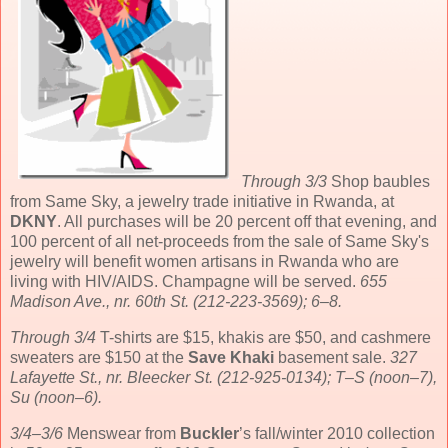
Through 3/3
Shop baubles
from Same Sky, a jewelry trade initiative in Rwanda, at
DKNY
. All purchases will be 20 percent off that evening, and
100 percent of all net-proceeds from the sale of Same Sky's
jewelry will benefit women artisans in Rwanda who are
living with HIV/AIDS. Champagne will be served.
655
Madison Ave., nr. 60th St. (212-223-3569); 6–8.
Through 3/4
T-shirts are $15, khakis are $50, and cashmere
sweaters are $150 at the
Save Khaki
basement sale.
327
Lafayette St., nr. Bleecker St. (212-925-0134); T–S (noon–7),
Su (noon–6).
3/4–3/6
Menswear from
Buckler
’s fall/winter 2010 collection