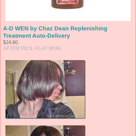
A-D WEN by Chaz Dean Replenishing
Treatment Auto-Delivery
$24.60
AFTER PICS -FLAT IRON