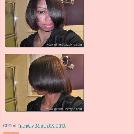
CPD
at
Tuesday, March 08, 2011