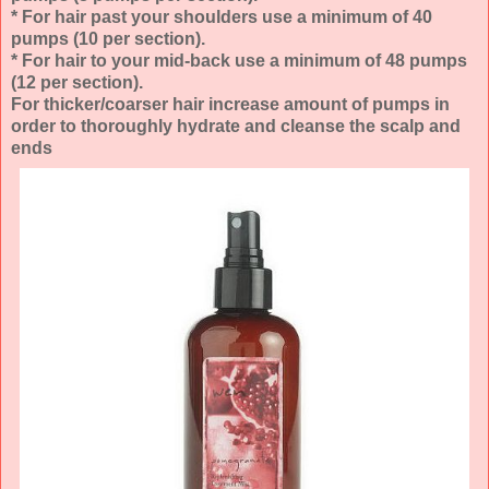
* For hair past your shoulders use a minimum of 40
pumps (10 per section).
* For hair to your mid-back use a minimum of 48 pumps
(12 per section).
For thicker/coarser hair increase amount of pumps in
order to thoroughly hydrate and cleanse the scalp and
ends