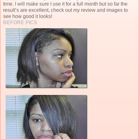
time. I will make sure I use it for a full month but so far the
result’s are excellent, check out my review and images to
see how good it looks!
BEFORE PICS