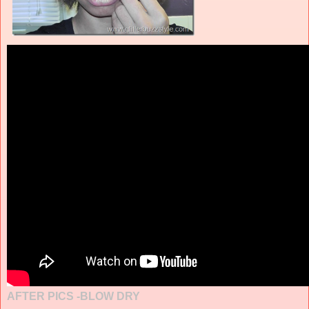
AFTER PICS -BLOW DRY