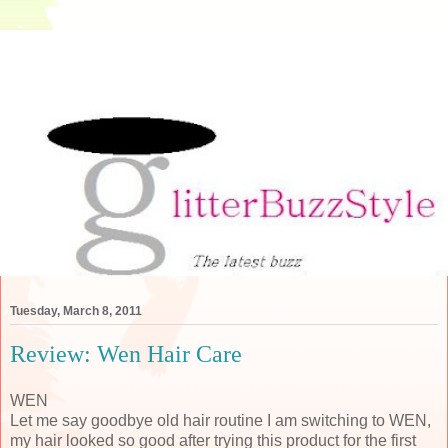
Tuesday, March 8, 2011
Review: Wen Hair Care
WEN
Let me say goodbye old hair routine I am switching to WEN,
my hair looked so good after trying this product for the first