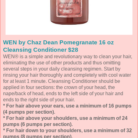
WEN by Chaz Dean Pomegranate 16 oz
Cleansing Conditioner $28
WEN® is a simple and revolutionary way to clean your hair,
eliminating the use of other products and thus omitting
several steps in your daily cleansing regimen. Start by
rinsing your hair thoroughly and completely with cool water
for at least 1 minute. Cleansing Conditioner should be
applied in four sections: the crown of your head, the
nape/back of head, ends to the left side of your hair and
ends to the right side of your hair.
* For hair above your ears, use a minimum of 16 pumps
(4 pumps per section).
* For hair above your shoulders, use a minimum of 24
pumps (6 pumps per section).
* For hair down to your shoulders, use a minimum of 32
pumps (8 pumps per section).