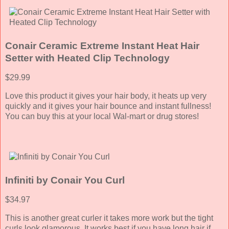
Conair Ceramic Extreme Instant Heat Hair
Setter with Heated Clip Technology
$29.99
Love this product it gives your hair body, it heats up very
quickly and it gives your hair bounce and instant fullness!
You can buy this at your local Wal-mart or drug stores!
Infiniti by Conair You Curl
$34.97
This is another great curler it takes more work but the tight
curls look glamorous. It works best if you have long hair if