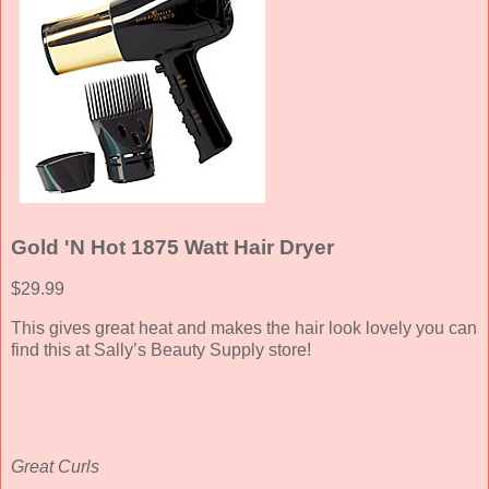
Gold 'N Hot 1875 Watt Hair Dryer
$29.99
This gives great heat and makes the hair look lovely you can
find this at Sally’s Beauty Supply store!
Great Curls