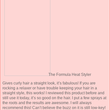
The Formula Heat Styler
Gives curly hair a straight look, it’s fabulous! If you are
rocking a relaxer or have trouble keeping your hair in a
straight style, this works! I reviewed this product before and
still use it today, it’s so good on the hair. I put a few sprays at
the roots and the results are awesome. I will always
recommend this! Can’t believe the buzz on it is still low-key!