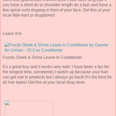
you have a short do or shoulder length do a bun and have a
few spiral curls draping in front of your face. Get this at your
local Wal-mart or drugstores!
Leave It In
Fructis Sleek & Shine Leave-in Conditioner
It’s a great buy and it works very well. I have been a fan for
the longest time, sometimes I switch up because your hair
can get use to products but I always go back! It’s the best for
all hair types! Get this at your local drug store.