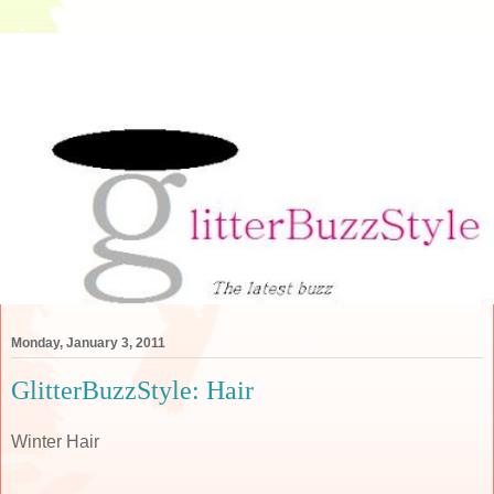
Monday, January 3, 2011
GlitterBuzzStyle: Hair
Winter Hair