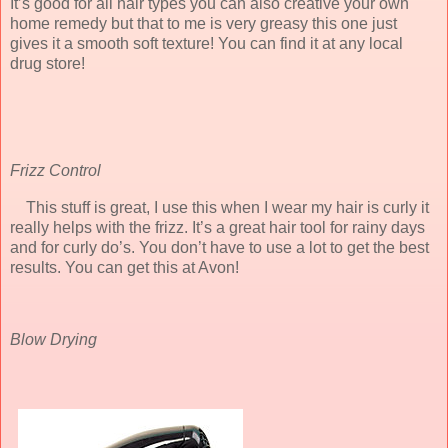
It’s good for all hair types you can also creative your own
home remedy but that to me is very greasy this one just
gives it a smooth soft texture! You can find it at any local
drug store!
Frizz Control
This stuff is great, I use this when I wear my hair is curly it
really helps with the frizz. It’s a great hair tool for rainy days
and for curly do’s. You don’t have to use a lot to get the best
results. You can get this at Avon!
Blow Drying