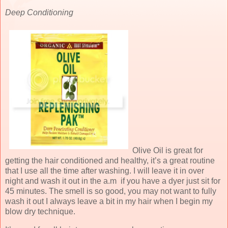
Deep Conditioning
Olive Oil is great for
getting the hair conditioned and healthy, it’s a great routine
that I use all the time after washing. I will leave it in over
night and wash it out in the a.m if you have a dyer just sit for
45 minutes. The smell is so good, you may not want to fully
wash it out I always leave a bit in my hair when I begin my
blow dry technique.