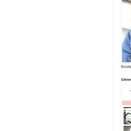
Boutiq
Glitte