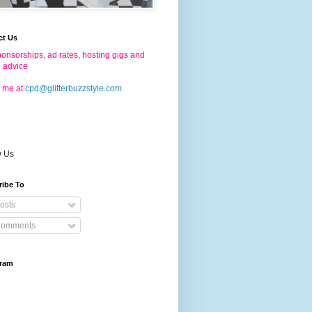
ct Us
onsorships, ad rates, hosting gigs and
g advice
 me at
cpd@glitterbuzzstyle.com
w Us
ribe To
osts
omments
gram