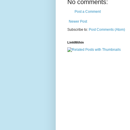
No comments:
Post a Comment
Newer Post
Subscribe to:
Post Comments (Atom)
LinkWithin