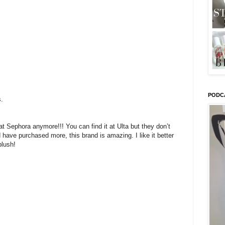
PODC
s.
 at Sephora anymore!!! You can find it at Ulta but they don’t
 have purchased more, this brand is amazing. I like it better
blush!