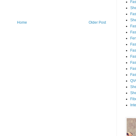
Fa
She
Fa
She
Home
Older Post
Fa
Fa
Fert
Fa
Fa
Fa
Fa
Fa
Fa
QV
She
She
Fib
Int