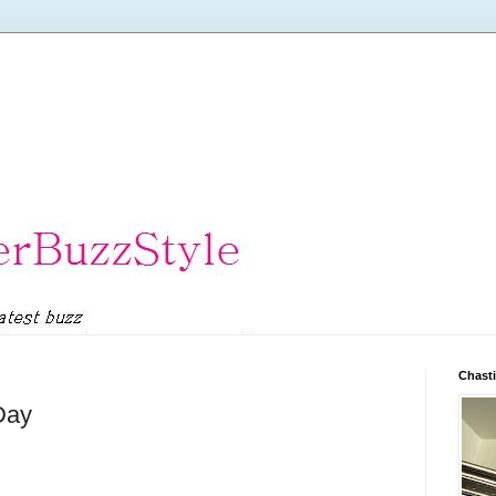
Chasti
Day