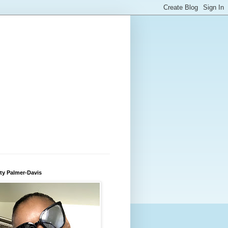
ty Palmer-Davis