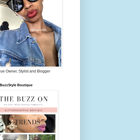
ue Owner, Stylist and Blogger
rBuzzStyle Boutique