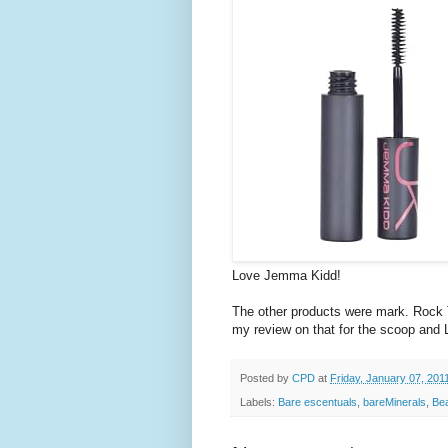
Love Jemma Kidd!
The other products were mark. Rock 
my review on that for the scoop and L
Posted by
CPD
at
Friday, January 07, 201
Labels:
Bare escentuals
,
bareMinerals
,
Be