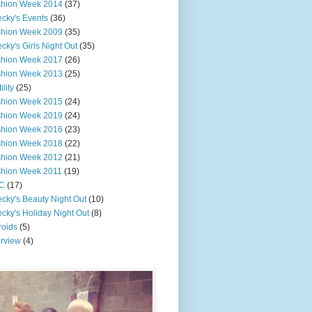
shion Week 2014
(37)
cky's Events
(36)
shion Week 2009
(35)
cky's Girls Night Out
(35)
shion Week 2017
(26)
shion Week 2013
(25)
ility
(25)
shion Week 2015
(24)
shion Week 2019
(24)
shion Week 2016
(23)
shion Week 2018
(22)
shion Week 2012
(21)
shion Week 2011
(19)
C
(17)
cky's Beauty Night Out
(10)
cky's Holiday Night Out
(8)
roids
(5)
erview
(4)