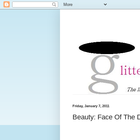
Friday, January 7, 2011
Beauty: Face Of The 