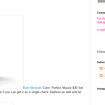
Conta
For Sp
stylin
e-mail
Follo
Subsc
P
C
Bare Minerals
Color: Perfect Mauve $30 Set
Insta
re if you can get it as a single check Sephora as well and let