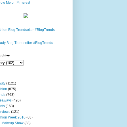
rchive
s
uty
(1121)
hion
(875)
nds
(763)
veaways
(420)
nts
(163)
erviews
(121)
shion Week 2010
(68)
e Makeup Show
(38)