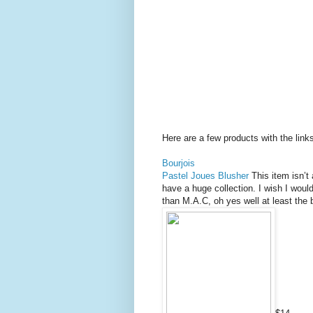
Here are a few products with the link
Bourjois
Pastel Joues Blusher
This item isn’t
have a huge collection. I wish I would
than M.A.C, oh yes well at least the 