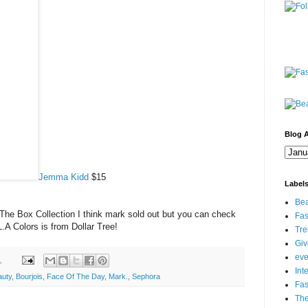
Blog A
Jemma Kidd
$15
Label
Bea
The Box Collection I think mark sold out but you can check
Fas
.A Colors is from Dollar Tree!
Tre
Gi
eve
1
Int
auty
,
Bourjois
,
Face Of The Day
,
Mark.
,
Sephora
Fa
Th