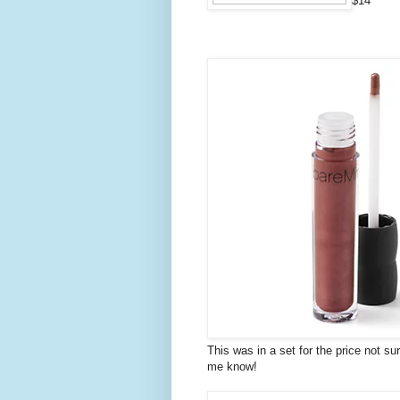
$14
This was in a set for the price not su
me know!