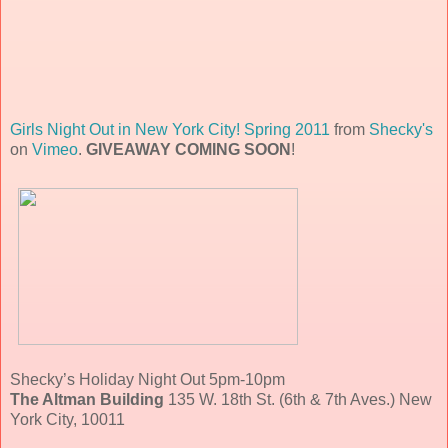
Girls Night Out in New York City! Spring 2011
from
Shecky's
on
Vimeo
.
GIVEAWAY COMING SOON
!
Shecky’s Holiday Night Out 5pm-10pm
The Altman Building
135 W. 18th St. (6th & 7th Aves.) New
York City, 10011