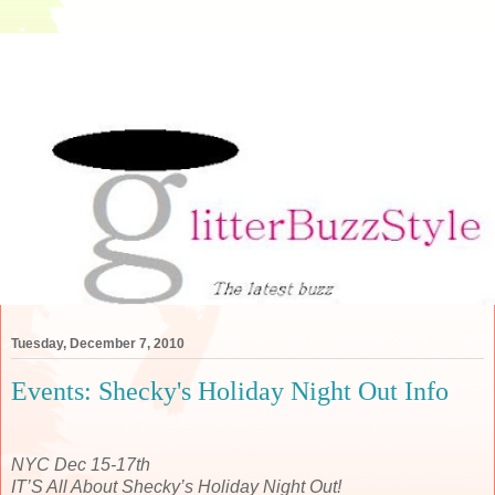
Tuesday, December 7, 2010
Events: Shecky's Holiday Night Out Info
NYC Dec 15-17th
IT’S All About Shecky’s Holiday Night Out!