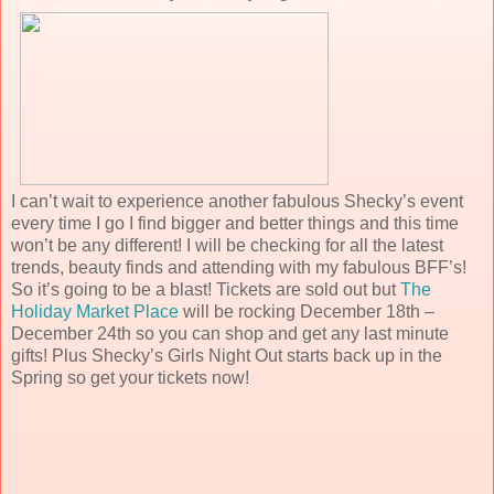
I can’t wait to experience another fabulous Shecky’s event
every time I go I find bigger and better things and this time
won’t be any different! I will be checking for all the latest
trends, beauty finds and attending with my fabulous BFF’s!
So it’s going to be a blast! Tickets are sold out but
The
Holiday Market Place
will be rocking December 18th –
December 24th so you can shop and get any last minute
gifts! Plus Shecky’s Girls Night Out starts back up in the
Spring so get your tickets now!