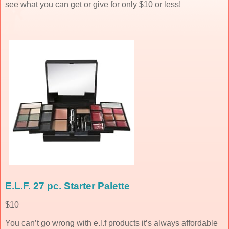
see what you can get or give for only $10 or less!
E.L.F. 27 pc. Starter Palette
$10
You can’t go wrong with e.l.f products it’s always affordable