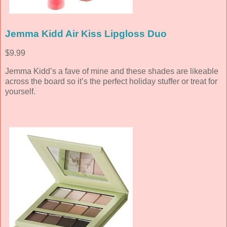
Jemma Kidd Air Kiss Lipgloss Duo
$9.99
Jemma Kidd’s a fave of mine and these shades are likeable
across the board so it’s the perfect holiday stuffer or treat for
yourself.