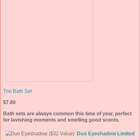
Trio Bath Set
$7.80
Bath sets are always common this time of year, perfect
for lavishing moments and smelling good scents.
Duo Eyeshadow Limited