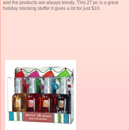
and the products are always trendy. This 27 pc is a great
holiday stocking stuffer it gives a lot for just $10.