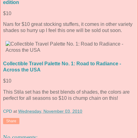
edition
$10
Nars for $10 great stocking stuffers, it comes in other variety
shades so hurry up I feel this one will be sold out soon.
Collectible Travel Palette No. 1: Road to Radiance -
Across the USA
$10
This Stila set has the best blends of shades, the colors are
perfect for all seasons so $10 is chump chain on this!
CPD
at
Wednesday, November 03, 2010
Share
No comments: