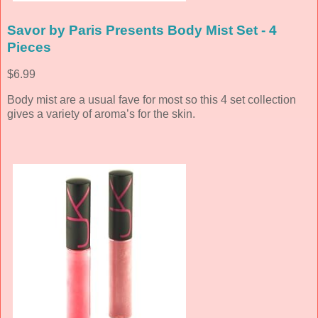
Savor by Paris Presents Body Mist Set - 4
Pieces
$6.99
Body mist are a usual fave for most so this 4 set collection
gives a variety of aroma’s for the skin.