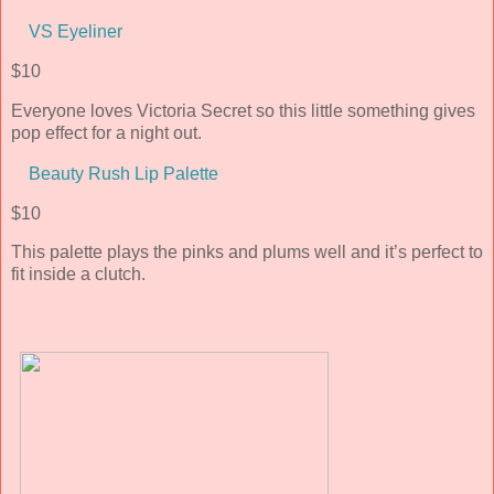
VS Eyeliner
$10
Everyone loves Victoria Secret so this little something gives
pop effect for a night out.
Beauty Rush Lip Palette
$10
This palette plays the pinks and plums well and it’s perfect to
fit inside a clutch.