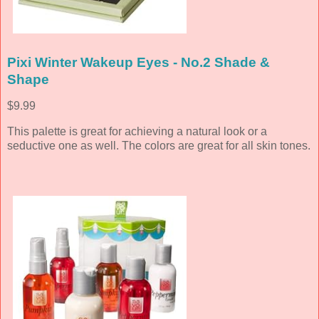
Pixi Winter Wakeup Eyes - No.2 Shade &
Shape
$9.99
This palette is great for achieving a natural look or a
seductive one as well. The colors are great for all skin tones.