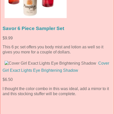
Savor 6 Piece Sampler Set
$9.99
This 6 pc set offers you body mist and lotion as well so it
gives you more for a couple of dollars.
Cover
Girl Exact Lights Eye Brightening Shadow
$6.50
I thought the color combo in this was ideal, add a mirror to it
and this stocking stuffer will be complete.