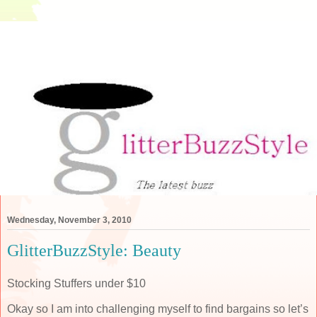
Wednesday, November 3, 2010
GlitterBuzzStyle: Beauty
Stocking Stuffers under $10
Okay so I am into challenging myself to find bargains so let’s