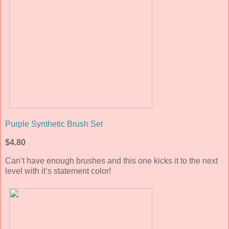
Purple Synthetic Brush Set
$4.80
Can’t have enough brushes and this one kicks it to the next
level with it’s statement color!