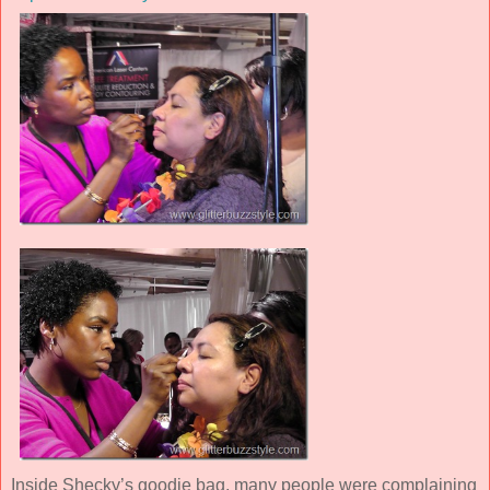
Inside Shecky’s goodie bag, many people were complaining