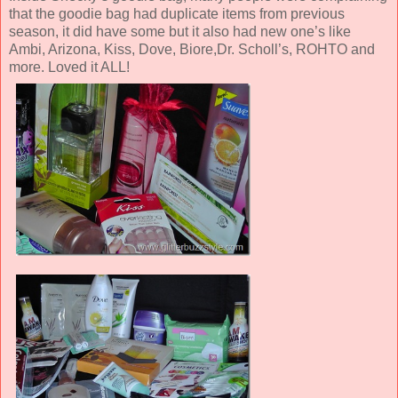
that the goodie bag had duplicate items from previous
season, it did have some but it also had new one’s like
Ambi, Arizona, Kiss, Dove, Biore,Dr. Scholl’s, ROHTO and
more. Loved it ALL!