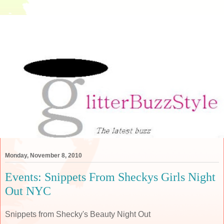
Monday, November 8, 2010
Events: Snippets From Sheckys Girls Night
Out NYC
Snippets from Shecky's Beauty Night Out