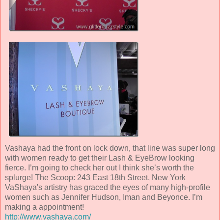
Vashaya had the front on lock down, that line was super long
with women ready to get their Lash & EyeBrow looking
fierce. I’m going to check her out I think she’s worth the
splurge! The Scoop: 243 East 18th Street, New York
VaShaya's artistry has graced the eyes of many high-profile
women such as Jennifer Hudson, Iman and Beyonce. I’m
making a appointment!
http://www.vashaya.com/