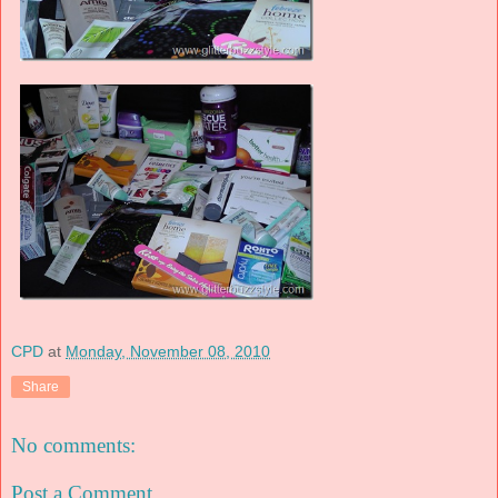
CPD
at
Monday, November 08, 2010
Share
No comments:
Post a Comment