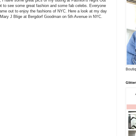
, I have some great pics of my outing at Fashion's Night Out
ot to see some great fashion and some fab celebs. Everyone
ame out to enjoy the fashions of NYC. Here a look at my day
p Mary J Blige at Bergdorf Goodman on 5th Avenue in NYC.
Boutiq
Glitte