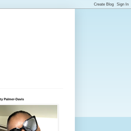
ty Palmer-Davis