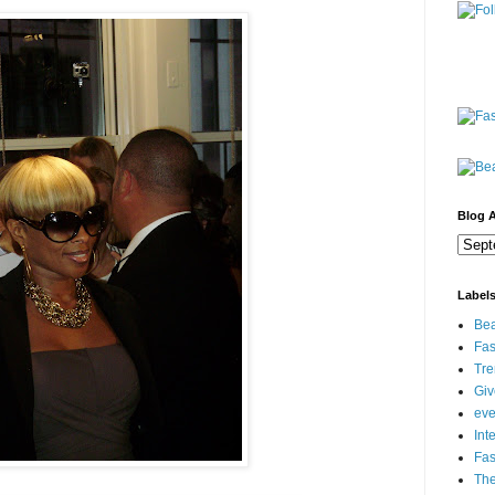
Blog A
Label
Bea
Fas
Tre
Gi
eve
Int
Fa
Th