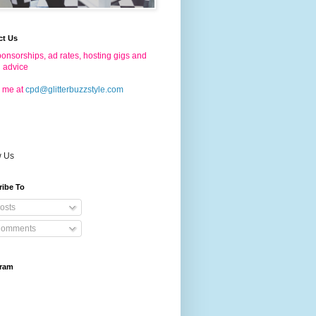
ct Us
onsorships, ad rates, hosting gigs and
g advice
 me at
cpd@glitterbuzzstyle.com
w Us
ribe To
osts
omments
gram