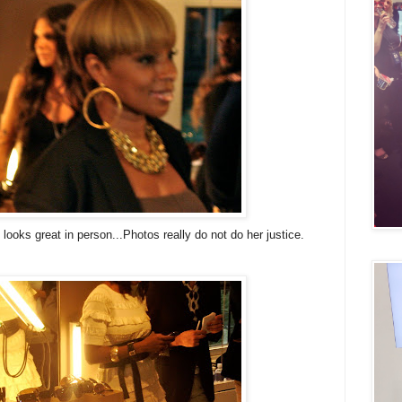
looks great in person...Photos really do not do her justice.