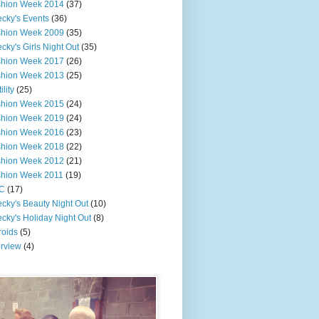
shion Week 2014
(37)
cky's Events
(36)
shion Week 2009
(35)
cky's Girls Night Out
(35)
shion Week 2017
(26)
shion Week 2013
(25)
ility
(25)
shion Week 2015
(24)
shion Week 2019
(24)
shion Week 2016
(23)
shion Week 2018
(22)
shion Week 2012
(21)
shion Week 2011
(19)
C
(17)
cky's Beauty Night Out
(10)
cky's Holiday Night Out
(8)
roids
(5)
erview
(4)