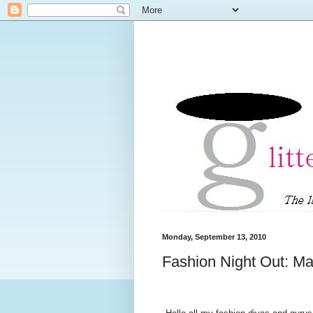
Monday, September 13, 2010
Fashion Night Out: Mar