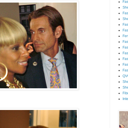
Fa
She
Fa
She
Fa
Fa
Fert
Fa
Fa
Fa
Fa
Fa
Fa
QV
She
She
Fib
Int