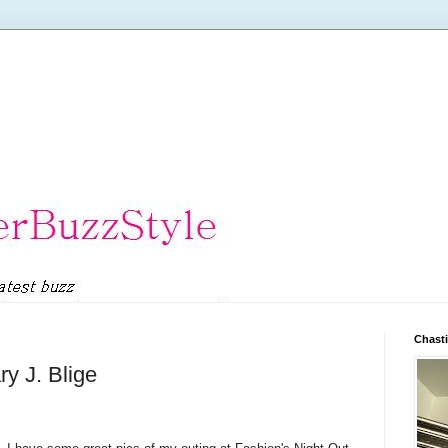
Chasti
y J. Blige