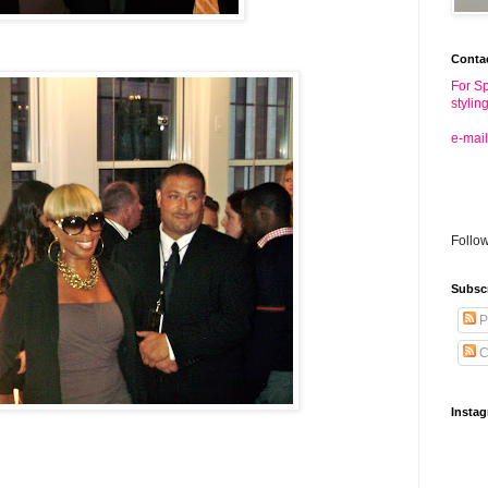
Conta
For Sp
stylin
e-mail
Follo
Subsc
P
C
Insta