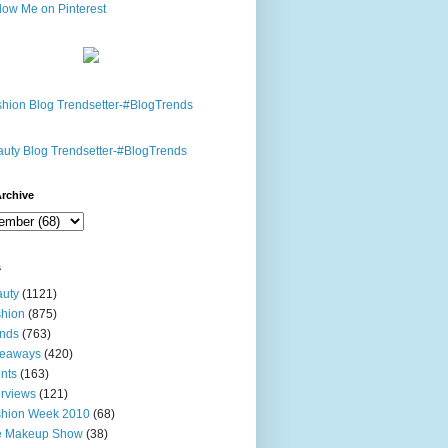
rchive
s
uty
(1121)
hion
(875)
nds
(763)
veaways
(420)
nts
(163)
erviews
(121)
shion Week 2010
(68)
e Makeup Show
(38)