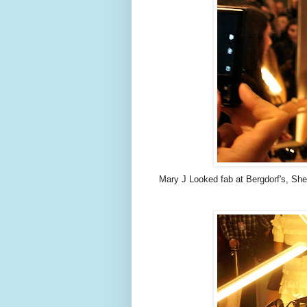
Mary J Looked fab at Bergdorf's, She 