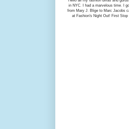
Hello all my fashion divas and gurus
in NYC. I had a marvelous time. I g
from Mary J. Blige to Marc Jacobs c
at Fashion's Night Out! First Sto