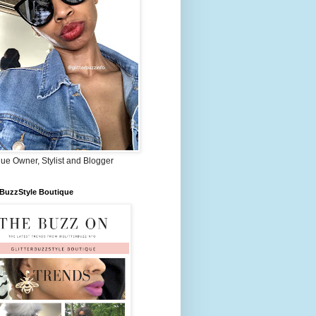
ue Owner, Stylist and Blogger
rBuzzStyle Boutique