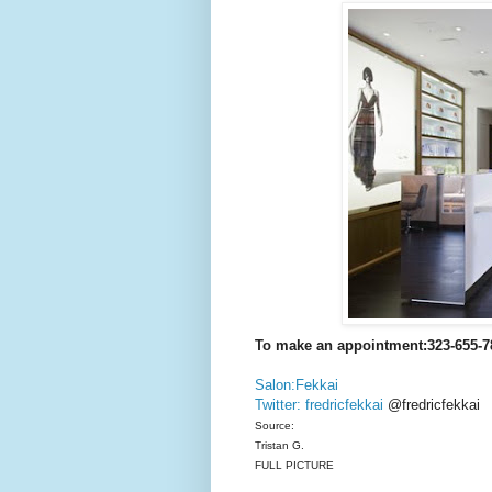
To make an appointment:323-655-7
Salon:Fekkai
Twitter: fredricfekkai
@fredricfekkai
Source:
Tristan G.
FULL PICTURE