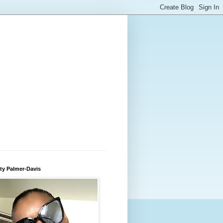
ty Palmer-Davis