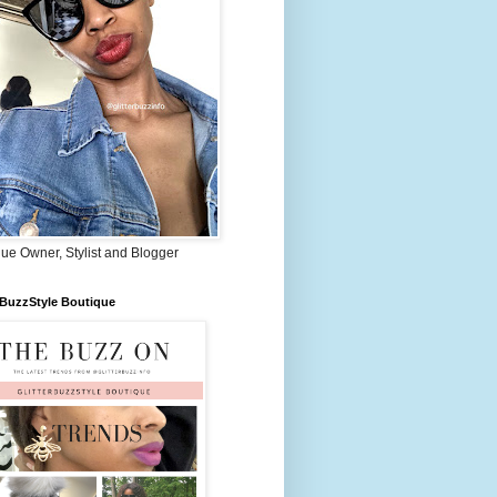
ue Owner, Stylist and Blogger
rBuzzStyle Boutique