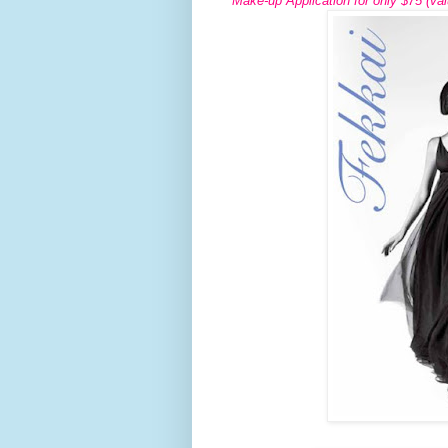
Make-up Application for only $75 (val