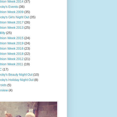
shion Week 2014
(37)
cky's Events
(36)
shion Week 2009
(35)
cky's Girls Night Out
(35)
shion Week 2017
(26)
shion Week 2013
(25)
ility
(25)
shion Week 2015
(24)
shion Week 2019
(24)
shion Week 2016
(23)
shion Week 2018
(22)
shion Week 2012
(21)
shion Week 2011
(19)
C
(17)
cky's Beauty Night Out
(10)
cky's Holiday Night Out
(8)
roids
(5)
erview
(4)