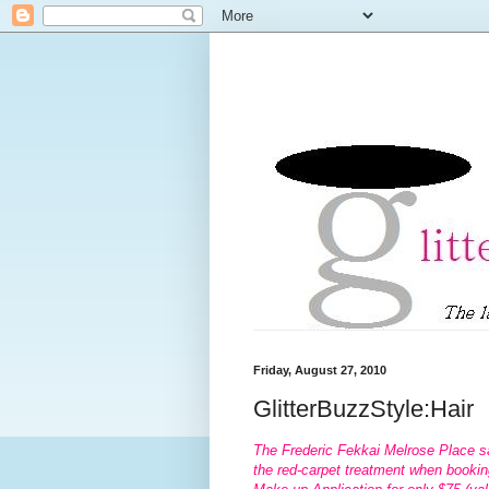
Friday, August 27, 2010
GlitterBuzzStyle:Hair
The Frederic Fekkai Melrose Place s
the red-carpet treatment when bookin