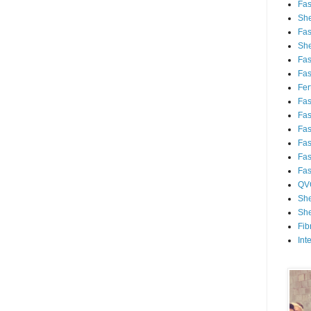
Fa
She
Fa
She
Fa
Fa
Fert
Fa
Fa
Fa
Fa
Fa
Fa
QV
She
She
Fib
Int