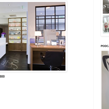
PODC
800