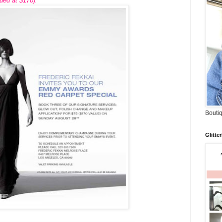
ued at $170).
Boutiq
Glitte