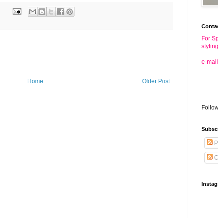
Conta
For Sp
stylin
e-mail
Home
Older Post
Follo
Subsc
P
C
Insta