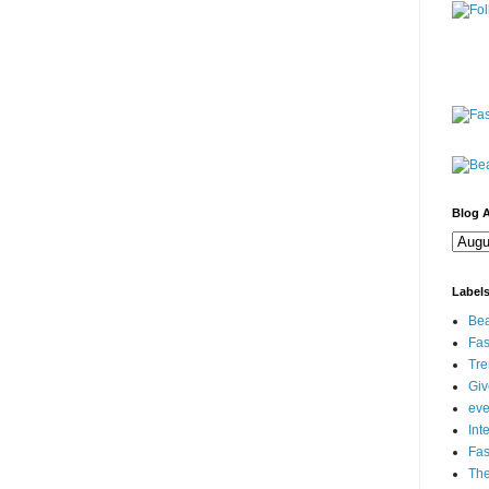
Blog A
Label
Bea
Fas
Tre
Gi
eve
Int
Fa
Th