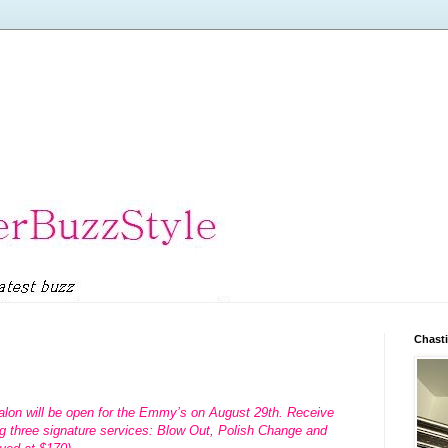
Chasti
alon will be open for the Emmy’s on August 29th. Receive
g three signature services: Blow Out, Polish Change and