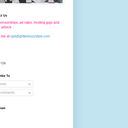
ct Us
onsorships, ad rates, hosting gigs and
g advice
 me at
cpd@glitterbuzzstyle.com
w Us
ribe To
osts
omments
gram