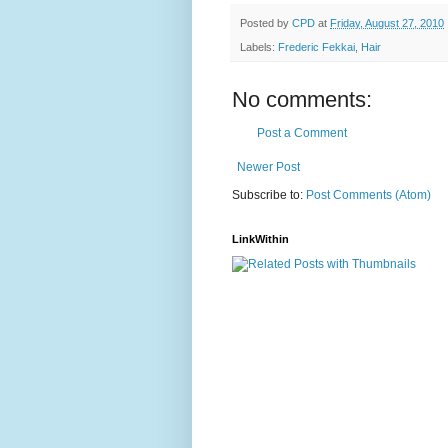
Posted by
CPD
at
Friday, August 27, 2010
Labels:
Frederic Fekkai
,
Hair
No comments:
Post a Comment
Newer Post
Subscribe to:
Post Comments (Atom)
LinkWithin