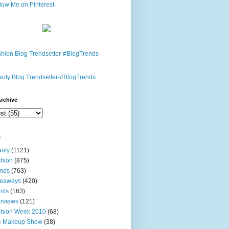
rchive
s
uty
(1121)
hion
(875)
nds
(763)
veaways
(420)
nts
(163)
erviews
(121)
shion Week 2010
(68)
e Makeup Show
(38)