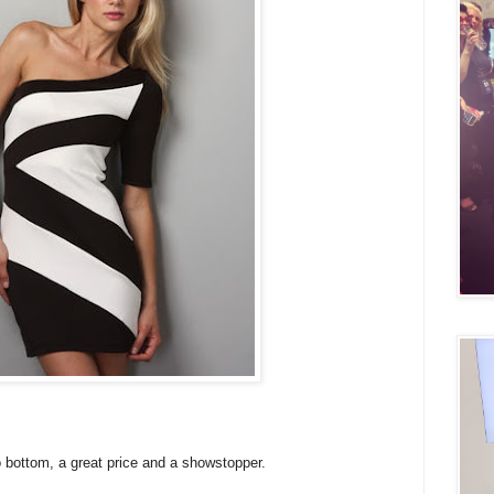
o bottom, a great price and a showstopper.