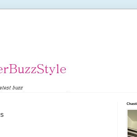
Chasti
ds