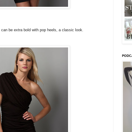
d can be extra bold with pop heels, a classic look.
PODC