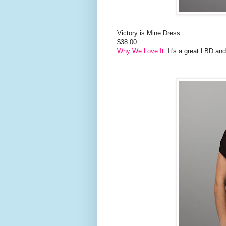
Victory is Mine Dress
$38.00
Why We Love It
: It's a great LBD an