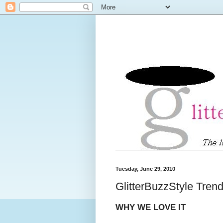
Tuesday, June 29, 2010
GlitterBuzzStyle Tren
WHY WE LOVE IT