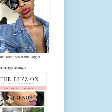
ue Owner, Stylist and Blogger
rBuzzStyle Boutique