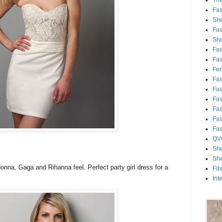
Th
Fa
She
Fa
She
Fa
Fa
Fert
Fa
Fa
Fa
Fa
Fa
Fa
QV
She
She
onna, Gaga and Rihanna feel. Perfect party girl dress for a
Fib
Int