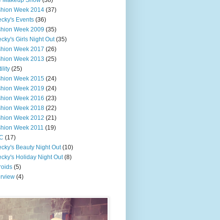
e Makeup Show
(38)
shion Week 2014
(37)
cky's Events
(36)
shion Week 2009
(35)
cky's Girls Night Out
(35)
shion Week 2017
(26)
shion Week 2013
(25)
ility
(25)
shion Week 2015
(24)
shion Week 2019
(24)
shion Week 2016
(23)
shion Week 2018
(22)
shion Week 2012
(21)
shion Week 2011
(19)
C
(17)
cky's Beauty Night Out
(10)
cky's Holiday Night Out
(8)
roids
(5)
erview
(4)