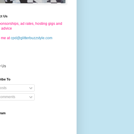
ct Us
onsorships, ad rates, hosting gigs and
g advice
 me at
cpd@glitterbuzzstyle.com
w Us
ribe To
osts
omments
gram