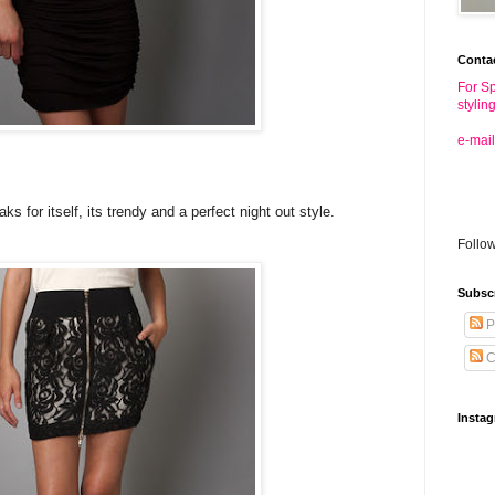
Conta
For Sp
stylin
e-mail
 for itself, its trendy and a perfect night out style.
Follo
Subsc
P
C
Insta