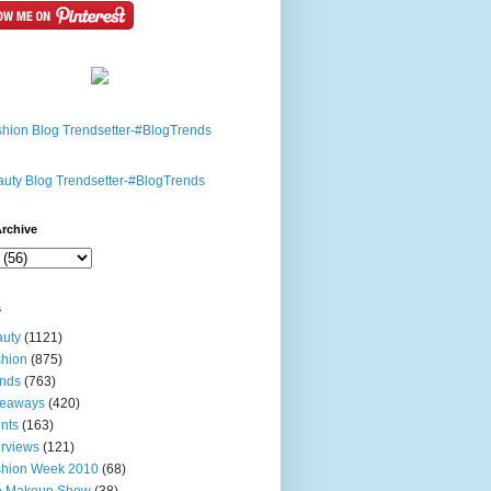
rchive
s
uty
(1121)
hion
(875)
nds
(763)
veaways
(420)
nts
(163)
erviews
(121)
shion Week 2010
(68)