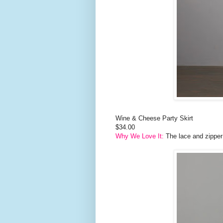
Wine & Cheese Party Skirt
$34.00
Why We Love It:
The lace and zipper g