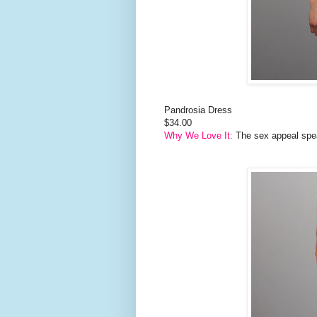
Pandrosia Dress
$34.00
Why We Love It:
The sex appeal speaks