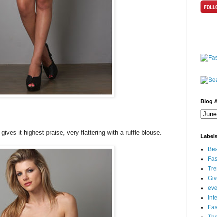
Blog A
ives it highest praise, very flattering with a ruffle blouse.
Label
Bea
Fas
Tre
Gi
eve
Int
Fa