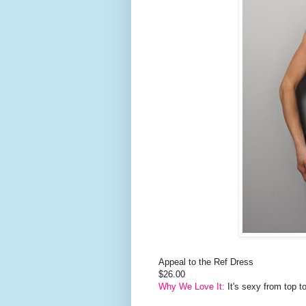
Appeal to the Ref Dress
$26.00
Why We Love It:
It's sexy from top t