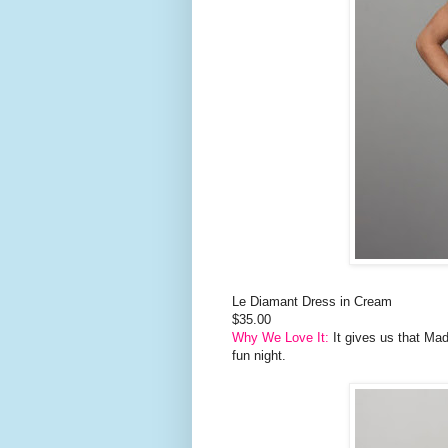
Le Diamant Dress in Cream
$35.00
Why We Love It:
It gives us that Mad
fun night.