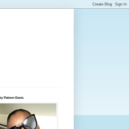
ty Palmer-Davis