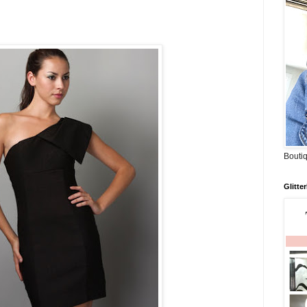
Boutiq
Glitte