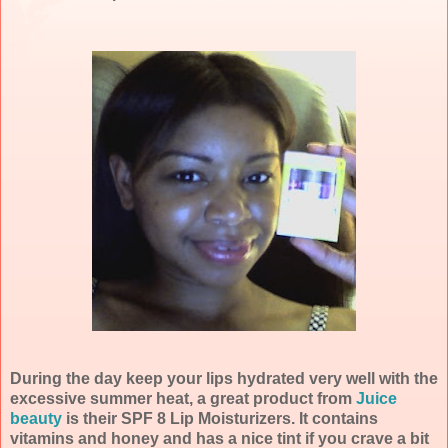
During the day keep your lips hydrated very well with the
excessive summer heat, a great product from
Juice
beauty
is their SPF 8 Lip Moisturizers. It contains
vitamins and honey and has a nice tint if you crave a bit