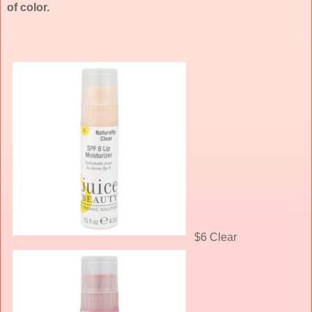
of color.
$6 Clear