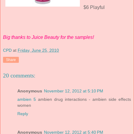
$6 Playful
Big thanks to Juice Beauty for the samples!
CPD
at
Friday, June 25, 2010
Share
20 comments:
Anonymous
November 12, 2012 at 5:10 PM
ambien 5
ambien drug interactions - ambien side effects
women
Reply
Anonymous
November 12, 2012 at 5:40 PM