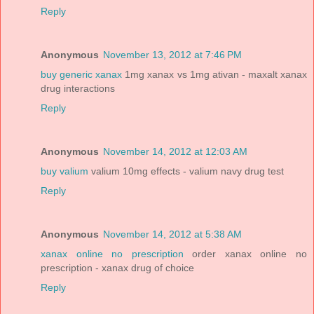
Reply
Anonymous
November 13, 2012 at 7:46 PM
buy generic xanax
1mg xanax vs 1mg ativan - maxalt xanax
drug interactions
Reply
Anonymous
November 14, 2012 at 12:03 AM
buy valium
valium 10mg effects - valium navy drug test
Reply
Anonymous
November 14, 2012 at 5:38 AM
xanax online no prescription
order xanax online no
prescription - xanax drug of choice
Reply