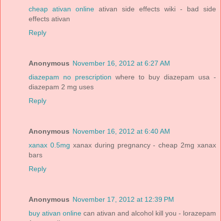
cheap ativan online
ativan side effects wiki - bad side
effects ativan
Reply
Anonymous
November 16, 2012 at 6:27 AM
diazepam no prescription
where to buy diazepam usa -
diazepam 2 mg uses
Reply
Anonymous
November 16, 2012 at 6:40 AM
xanax 0.5mg
xanax during pregnancy - cheap 2mg xanax
bars
Reply
Anonymous
November 17, 2012 at 12:39 PM
buy ativan online
can ativan and alcohol kill you - lorazepam