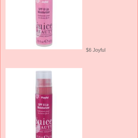
$6 Joyful