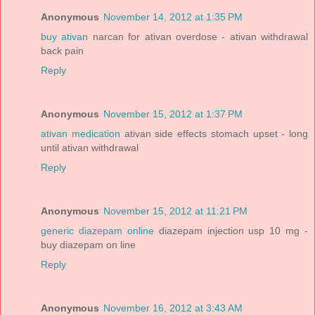
Anonymous
November 14, 2012 at 1:35 PM
buy ativan
narcan for ativan overdose - ativan withdrawal
back pain
Reply
Anonymous
November 15, 2012 at 1:37 PM
ativan medication
ativan side effects stomach upset - long
until ativan withdrawal
Reply
Anonymous
November 15, 2012 at 11:21 PM
generic diazepam online
diazepam injection usp 10 mg -
buy diazepam on line
Reply
Anonymous
November 16, 2012 at 3:43 AM