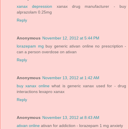
xanax depression
xanax drug manufacturer - buy
alprazolam 0.25mg
Reply
Anonymous
November 12, 2012 at 5:44 PM
lorazepam mg
buy generic ativan online no prescription -
can a person overdose on ativan
Reply
Anonymous
November 13, 2012 at 1:42 AM
buy xanax online
what is generic xanax used for - drug
interactions lexapro xanax
Reply
Anonymous
November 13, 2012 at 8:43 AM
ativan online
ativan for addiction - lorazepam 1 mg anxiety