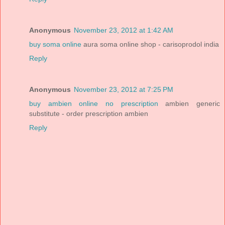
Anonymous
November 23, 2012 at 1:42 AM
buy soma online
aura soma online shop - carisoprodol india
Reply
Anonymous
November 23, 2012 at 7:25 PM
buy ambien online no prescription
ambien generic
substitute - order prescription ambien
Reply