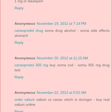
1 mg or diazepam
Reply
Anonymous
November 19, 2012 at 7:14 PM
carisoprodol drug
soma drug alcohol - soma side effects
stomach
Reply
Anonymous
November 20, 2012 at 11:15 AM
carisoprodol 350 mg
buy soma cod - soma 350 mg drug
test
Reply
Anonymous
November 22, 2012 at 5:01 AM
order valium
valium vs xanax which is stronger - buy real
valium online
Reply