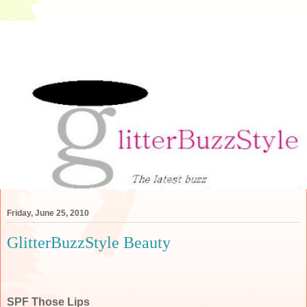
Friday, June 25, 2010
GlitterBuzzStyle Beauty
SPF Those Lips