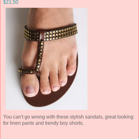
$21.50
You can't go wrong with these stylish sandals, great looking
for linen pants and trendy boy shorts.