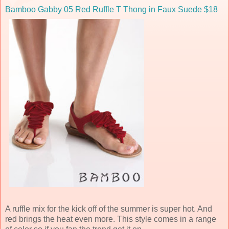
Bamboo Gabby 05 Red Ruffle T Thong in Faux Suede $18
A ruffle mix for the kick off of the summer is super hot. And
red brings the heat even more. This style comes in a range