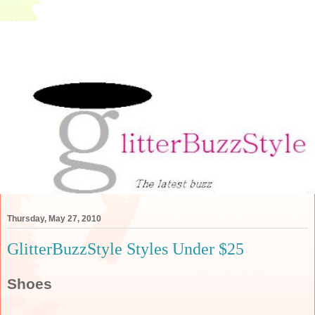
Thursday, May 27, 2010
GlitterBuzzStyle Styles Under $25
Shoes