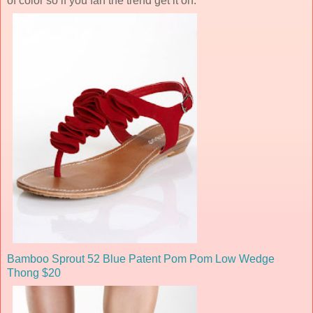
of color so if you fan the trend get it on.
Bamboo Sprout 52 Blue Patent Pom Pom Low Wedge
Thong $20