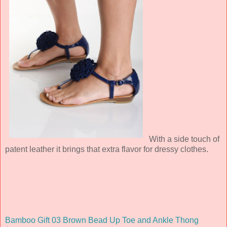
With a side touch of
patent leather it brings that extra flavor for dressy clothes.
Bamboo Gift 03 Brown Bead Up Toe and Ankle Thong