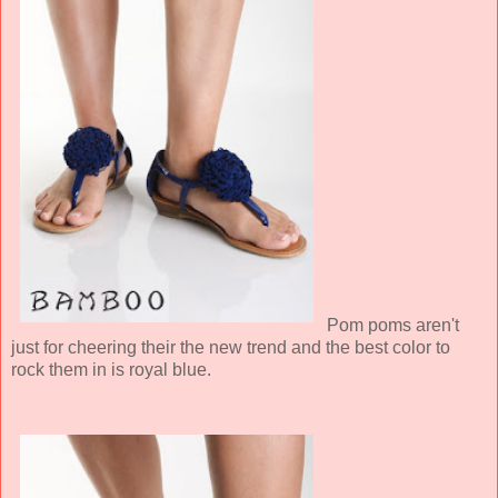
Pom poms aren't
just for cheering their the new trend and the best color to
rock them in is royal blue.