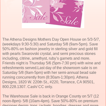
The Athena Designs Mothers Day Open House on 5/3-5/7,
(weekdays 9:30-5:30) and Saturday 5/8 (9am-5pm). Save
50%-80% on fashion jewelry in sterling silver and gold fill
with pearls Swarovski crystal, and semi precious stones
including, citrine, amethyst, ruby’s garnets and more.
Friends night is Thursday 5/6 (5pm-7:30 pm) with wine and
refreshments served.Last day of the showroom sale is on
Saturday 5/8 (9am-5pm) with her semi-annual bead sale
running concurrently from (8:30am-1:30pm). Athena
Designs, 1820 W. 220th St., #220, Torrance, CA 90501,
800.228.1307. Cash/ CC only.
The Warehouse Sale is back in Orange County on 5/7 (12
noon-8pm)- 5/8 (10am-4pm). Save 50%-80% on premium
designer denim, tops, jackets, hoodies, dresses and more.