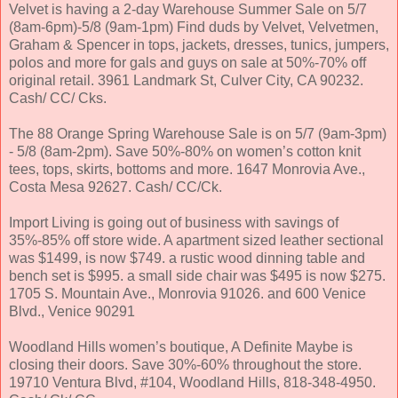
Velvet is having a 2-day Warehouse Summer Sale on 5/7
(8am-6pm)-5/8 (9am-1pm) Find duds by Velvet, Velvetmen,
Graham & Spencer in tops, jackets, dresses, tunics, jumpers,
polos and more for gals and guys on sale at 50%-70% off
original retail. 3961 Landmark St, Culver City, CA 90232.
Cash/ CC/ Cks.
The 88 Orange Spring Warehouse Sale is on 5/7 (9am-3pm)
- 5/8 (8am-2pm). Save 50%-80% on women’s cotton knit
tees, tops, skirts, bottoms and more. 1647 Monrovia Ave.,
Costa Mesa 92627. Cash/ CC/Ck.
Import Living is going out of business with savings of
35%-85% off store wide. A apartment sized leather sectional
was $1499, is now $749. a rustic wood dinning table and
bench set is $995. a small side chair was $495 is now $275.
1705 S. Mountain Ave., Monrovia 91026. and 600 Venice
Blvd., Venice 90291
Woodland Hills women’s boutique, A Definite Maybe is
closing their doors. Save 30%-60% throughout the store.
19710 Ventura Blvd, #104, Woodland Hills, 818-348-4950.