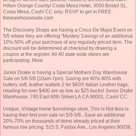
Hilton Orange County/ Costa Mesa Hotel, 3050 Bristol St.,
Costa Mesa, Cash/ CC only. RSVP to get in FREE.
thewarehousesale.com
The Discovery Shops are having a Cinco De Mayo Event on
5/5 where they are offering “Mystery Savings of an additional
10%-50% off your purchase of any regularly priced item. The
discount will be determined at checkout by drawing a
coupon at the register. All 40 state wide stores are
participating. More
Junior Drake is having a Special Mothers Day Warehouse
Sale on 5/6-5/8 (10am-7pm). Saving are 60%-90% with
buttery soft, leather wallets-2 for $60!!! Italian Leather bags,
retailing for over $400 are as low as $25 bucks! Junior Drake
Warehouse, 740 East 60th Street LA CA 90001. Cash/ CC.
Unique, Vintage home furnishings store, This is Not Ikea is
having their first ever sale on 5/3-5/9.. Save an additional
20%-70% on thousands of items already priced at their
famous low pricing. 515 S. Fairfax Ave., Los Angeles 90036.