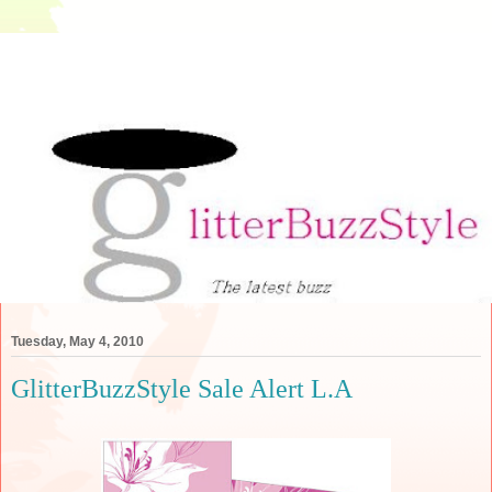
Tuesday, May 4, 2010
GlitterBuzzStyle Sale Alert L.A