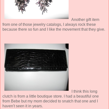
Another gift item
from one of those jewelry catalogs, I always rock these
because there so fun and I like the movement that they give.
I think this long
clutch is from a little boutique store. I had a beautiful one
from Bebe but my mom decided to snatch that one and I
haven't seen it in years.