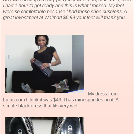
I had 1 hour to get ready and this is what I rocked. My feet
were so comfortable because I had those shoe cushions. A
great investment at Walmart $6.99 your feet will thank you.
My dress from
Lulus.com I think it was $49 it has mini sparkles on it. A
simple black dress that fits very well.