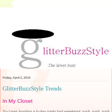
Friday, April 2, 2010
GlitterBuzzStyle Trends
In My Closet
So I was hosting a b-day party last weekend, rush, rush, rush