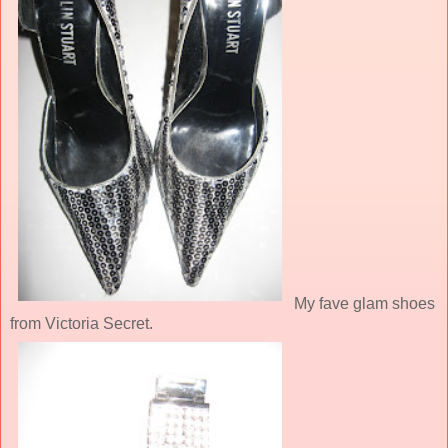
My fave glam shoes
from Victoria Secret.