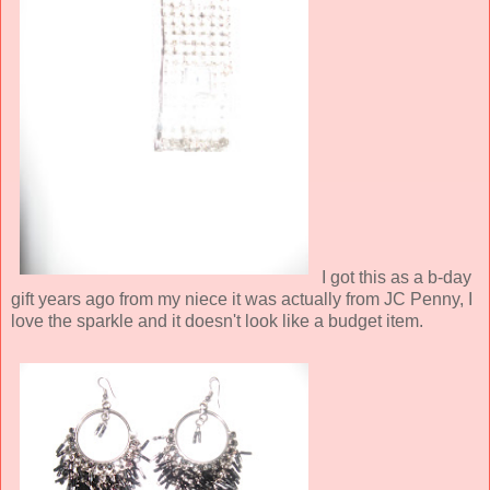
I got this as a b-day
gift years ago from my niece it was actually from JC Penny, I
love the sparkle and it doesn't look like a budget item.