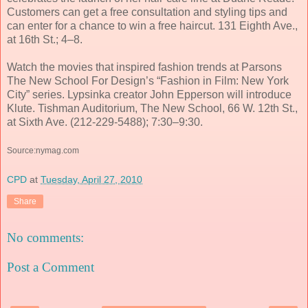
Customers can get a free consultation and styling tips and
can enter for a chance to win a free haircut. 131 Eighth Ave.,
at 16th St.; 4–8.
Watch the movies that inspired fashion trends at Parsons
The New School For Design’s “Fashion in Film: New York
City” series. Lypsinka creator John Epperson will introduce
Klute. Tishman Auditorium, The New School, 66 W. 12th St.,
at Sixth Ave. (212-229-5488); 7:30–9:30.
Source:nymag.com
CPD
at
Tuesday, April 27, 2010
Share
No comments:
Post a Comment