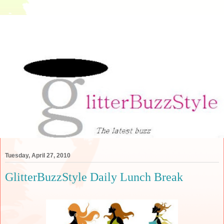
Tuesday, April 27, 2010
GlitterBuzzStyle Daily Lunch Break