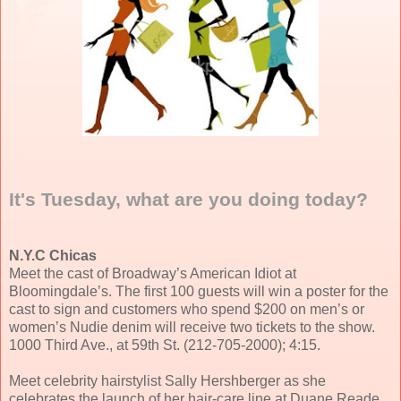
It's Tuesday, what are you doing today?
N.Y.C Chicas
Meet the cast of Broadway’s American Idiot at
Bloomingdale’s. The first 100 guests will win a poster for the
cast to sign and customers who spend $200 on men’s or
women’s Nudie denim will receive two tickets to the show.
1000 Third Ave., at 59th St. (212-705-2000); 4:15.
Meet celebrity hairstylist Sally Hershberger as she
celebrates the launch of her hair-care line at Duane Reade.