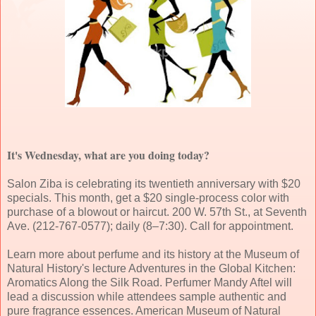
It's Wednesday, what are you doing today?
Salon Ziba is celebrating its twentieth anniversary with $20
specials. This month, get a $20 single-process color with
purchase of a blowout or haircut. 200 W. 57th St., at Seventh
Ave. (212-767-0577); daily (8–7:30). Call for appointment.
Learn more about perfume and its history at the Museum of
Natural History's lecture Adventures in the Global Kitchen:
Aromatics Along the Silk Road. Perfumer Mandy Aftel will
lead a discussion while attendees sample authentic and
pure fragrance essences. American Museum of Natural