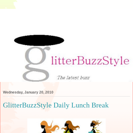
Wednesday, January 20, 2010
GlitterBuzzStyle Daily Lunch Break