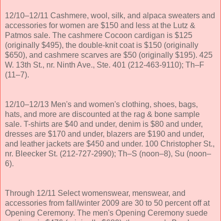
12/10–12/11 Cashmere, wool, silk, and alpaca sweaters and
accessories for women are $150 and less at the Lutz &
Patmos sale. The cashmere Cocoon cardigan is $125
(originally $495), the double-knit coat is $150 (originally
$650), and cashmere scarves are $50 (originally $195). 425
W. 13th St., nr. Ninth Ave., Ste. 401 (212-463-9110); Th–F
(11–7).
12/10–12/13 Men's and women's clothing, shoes, bags,
hats, and more are discounted at the rag & bone sample
sale. T-shirts are $40 and under, denim is $80 and under,
dresses are $170 and under, blazers are $190 and under,
and leather jackets are $450 and under. 100 Christopher St.,
nr. Bleecker St. (212-727-2990); Th–S (noon–8), Su (noon–
6).
Through 12/11 Select womenswear, menswear, and
accessories from fall/winter 2009 are 30 to 50 percent off at
Opening Ceremony. The men's Opening Ceremony suede