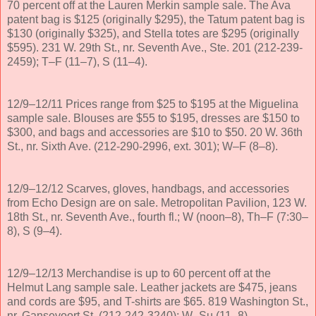
70 percent off at the Lauren Merkin sample sale. The Ava
patent bag is $125 (originally $295), the Tatum patent bag is
$130 (originally $325), and Stella totes are $295 (originally
$595). 231 W. 29th St., nr. Seventh Ave., Ste. 201 (212-239-
2459); T–F (11–7), S (11–4).
12/9–12/11 Prices range from $25 to $195 at the Miguelina
sample sale. Blouses are $55 to $195, dresses are $150 to
$300, and bags and accessories are $10 to $50. 20 W. 36th
St., nr. Sixth Ave. (212-290-2996, ext. 301); W–F (8–8).
12/9–12/12 Scarves, gloves, handbags, and accessories
from Echo Design are on sale. Metropolitan Pavilion, 123 W.
18th St., nr. Seventh Ave., fourth fl.; W (noon–8), Th–F (7:30–
8), S (9–4).
12/9–12/13 Merchandise is up to 60 percent off at the
Helmut Lang sample sale. Leather jackets are $475, jeans
and cords are $95, and T-shirts are $65. 819 Washington St.,
nr. Gansevoort St. (212-242-3240); W–Su (11–8).