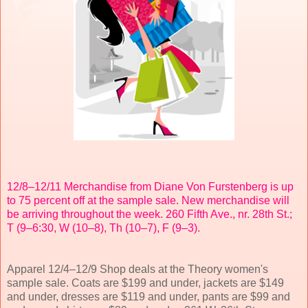
12/8–12/11 Merchandise from Diane Von Furstenberg is up
to 75 percent off at the sample sale. New merchandise will
be arriving throughout the week. 260 Fifth Ave., nr. 28th St.;
T (9–6:30, W (10–8), Th (10–7), F (9–3).
Apparel 12/4–12/9 Shop deals at the Theory women's
sample sale. Coats are $199 and under, jackets are $149
and under, dresses are $119 and under, pants are $99 and