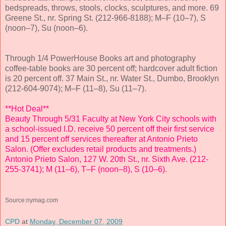
bedspreads, throws, stools, clocks, sculptures, and more. 69
Greene St., nr. Spring St. (212-966-8188); M–F (10–7), S
(noon–7), Su (noon–6).
Through 1/4 PowerHouse Books art and photography
coffee-table books are 30 percent off; hardcover adult fiction
is 20 percent off. 37 Main St., nr. Water St., Dumbo, Brooklyn
(212-604-9074); M–F (11–8), Su (11–7).
**Hot Deal**
Beauty Through 5/31 Faculty at New York City schools with
a school-issued I.D. receive 50 percent off their first service
and 15 percent off services thereafter at Antonio Prieto
Salon. (Offer excludes retail products and treatments.)
Antonio Prieto Salon, 127 W. 20th St., nr. Sixth Ave. (212-
255-3741); M (11–6), T–F (noon–8), S (10–6).
Source:nymag.com
CPD
at
Monday, December 07, 2009