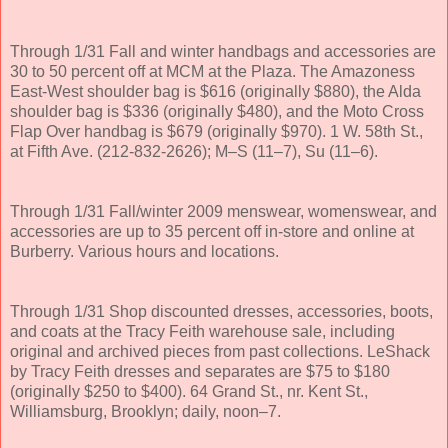
Through 1/31 Fall and winter handbags and accessories are
30 to 50 percent off at MCM at the Plaza. The Amazoness
East-West shoulder bag is $616 (originally $880), the Alda
shoulder bag is $336 (originally $480), and the Moto Cross
Flap Over handbag is $679 (originally $970). 1 W. 58th St.,
at Fifth Ave. (212-832-2626); M–S (11–7), Su (11–6).
Through 1/31 Fall/winter 2009 menswear, womenswear, and
accessories are up to 35 percent off in-store and online at
Burberry. Various hours and locations.
Through 1/31 Shop discounted dresses, accessories, boots,
and coats at the Tracy Feith warehouse sale, including
original and archived pieces from past collections. LeShack
by Tracy Feith dresses and separates are $75 to $180
(originally $250 to $400). 64 Grand St., nr. Kent St.,
Williamsburg, Brooklyn; daily, noon–7.