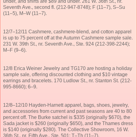
under, and shirts are $89 and under. 261 W. 36th St., nr.
Seventh Ave., second fl. (212-947-8748); F (11–7), S–Su
(11–5), M–W (11–7).
12/7–12/11 Cashmere, cashmere-blend, and cotton apparel
is up to 75 percent off at the Autumn Cashmere sample sale.
231 W. 39th St., nr. Seventh Ave., Ste. 924 (212-398-2244);
M–F (9–6).
12/8 Erica Weiner Jewelry and TG170 are hosting a holiday
sample sale, offering discounted clothing and $10 vintage
earrings and bracelets. 170 Ludlow St., nr. Stanton St. (212-
995-8660); 6–9.
12/8–12/10 Hayden-Harnett apparel, bags, shoes, jewelry,
and accessories from current and past seasons are 40 to 80
percent off. The Burke satchel is $335 (originally $670), the
Sada jacket is $260 (originally $650), and the Thames dress
is $140 (originally $280). The Collective Showroom, 16 W.
36th St., nr. Fifth Ave., Ste. 501; T–Th (11–7).