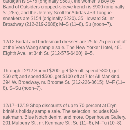
cardigan is $476 (originally $680), the women's Boy by
Band of Outsiders cropped-sleeve trench is $900 (originally
$1,285), and the Jeremy Scott for Adidas JS3 Tongue
sneakers are $154 (originally $220). 35 Howard St., nr.
Broadway (212-219-2688); M–S (11–8), Su (noon–7).
12/12 Bridal and bridesmaid dresses are 25 to 75 percent off
at the Vera Wang sample sale. The New Yorker Hotel, 481
Eighth Ave., at 34th St. (212-575-6400); 9–5.
Through 12/12 Spend $200, get $25 off; spend $300, get
$50 off; and spend $500, get $100 off at 7 for All Mankind.
394 W. Broadway, nr. Broome St. (212-226-8615); M–F (11–
8), S–Su (noon–7).
12/17–12/19 Shop discounts of up to 70 percent at Eryn
brinié's holiday sample sale. The selection includes Kai-
aakmann, Blue Notch denim, and more. Openhouse Gallery,
201 Mulberry St., nr. Kenmare St.; Su (11–6), M–Tu (10–8).