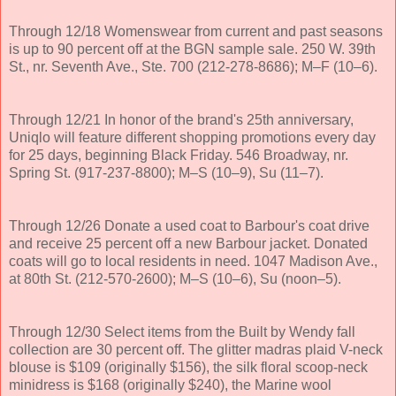
Through 12/18 Womenswear from current and past seasons
is up to 90 percent off at the BGN sample sale. 250 W. 39th
St., nr. Seventh Ave., Ste. 700 (212-278-8686); M–F (10–6).
Through 12/21 In honor of the brand's 25th anniversary,
Uniqlo will feature different shopping promotions every day
for 25 days, beginning Black Friday. 546 Broadway, nr.
Spring St. (917-237-8800); M–S (10–9), Su (11–7).
Through 12/26 Donate a used coat to Barbour's coat drive
and receive 25 percent off a new Barbour jacket. Donated
coats will go to local residents in need. 1047 Madison Ave.,
at 80th St. (212-570-2600); M–S (10–6), Su (noon–5).
Through 12/30 Select items from the Built by Wendy fall
collection are 30 percent off. The glitter madras plaid V-neck
blouse is $109 (originally $156), the silk floral scoop-neck
minidress is $168 (originally $240), the Marine wool