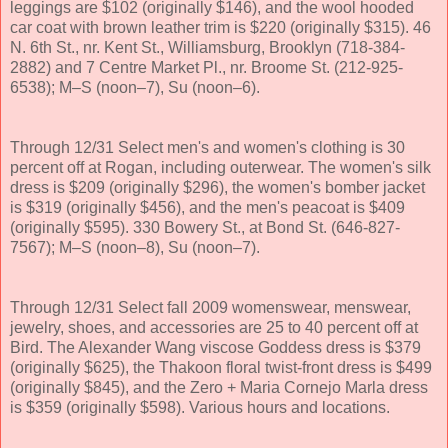
leggings are $102 (originally $146), and the wool hooded
car coat with brown leather trim is $220 (originally $315). 46
N. 6th St., nr. Kent St., Williamsburg, Brooklyn (718-384-
2882) and 7 Centre Market Pl., nr. Broome St. (212-925-
6538); M–S (noon–7), Su (noon–6).
Through 12/31 Select men's and women's clothing is 30
percent off at Rogan, including outerwear. The women's silk
dress is $209 (originally $296), the women's bomber jacket
is $319 (originally $456), and the men's peacoat is $409
(originally $595). 330 Bowery St., at Bond St. (646-827-
7567); M–S (noon–8), Su (noon–7).
Through 12/31 Select fall 2009 womenswear, menswear,
jewelry, shoes, and accessories are 25 to 40 percent off at
Bird. The Alexander Wang viscose Goddess dress is $379
(originally $625), the Thakoon floral twist-front dress is $499
(originally $845), and the Zero + Maria Cornejo Marla dress
is $359 (originally $598). Various hours and locations.