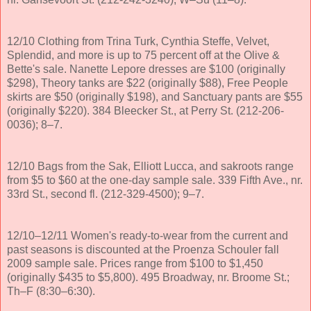
12/10 Clothing from Trina Turk, Cynthia Steffe, Velvet,
Splendid, and more is up to 75 percent off at the Olive &
Bette's sale. Nanette Lepore dresses are $100 (originally
$298), Theory tanks are $22 (originally $88), Free People
skirts are $50 (originally $198), and Sanctuary pants are $55
(originally $220). 384 Bleecker St., at Perry St. (212-206-
0036); 8–7.
12/10 Bags from the Sak, Elliott Lucca, and sakroots range
from $5 to $60 at the one-day sample sale. 339 Fifth Ave., nr.
33rd St., second fl. (212-329-4500); 9–7.
12/10–12/11 Women's ready-to-wear from the current and
past seasons is discounted at the Proenza Schouler fall
2009 sample sale. Prices range from $100 to $1,450
(originally $435 to $5,800). 495 Broadway, nr. Broome St.;
Th–F (8:30–6:30).