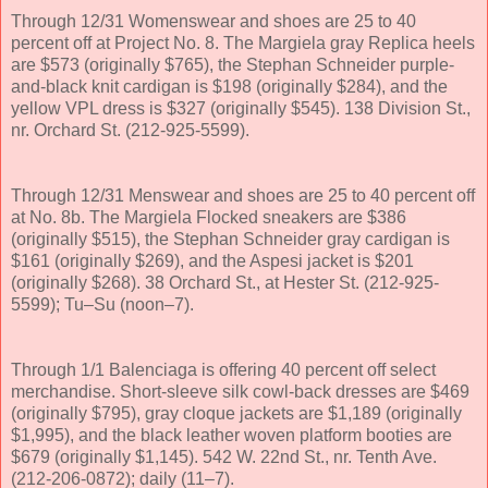
Through 12/31 Womenswear and shoes are 25 to 40
percent off at Project No. 8. The Margiela gray Replica heels
are $573 (originally $765), the Stephan Schneider purple-
and-black knit cardigan is $198 (originally $284), and the
yellow VPL dress is $327 (originally $545). 138 Division St.,
nr. Orchard St. (212-925-5599).
Through 12/31 Menswear and shoes are 25 to 40 percent off
at No. 8b. The Margiela Flocked sneakers are $386
(originally $515), the Stephan Schneider gray cardigan is
$161 (originally $269), and the Aspesi jacket is $201
(originally $268). 38 Orchard St., at Hester St. (212-925-
5599); Tu–Su (noon–7).
Through 1/1 Balenciaga is offering 40 percent off select
merchandise. Short-sleeve silk cowl-back dresses are $469
(originally $795), gray cloque jackets are $1,189 (originally
$1,995), and the black leather woven platform booties are
$679 (originally $1,145). 542 W. 22nd St., nr. Tenth Ave.
(212-206-0872); daily (11–7).