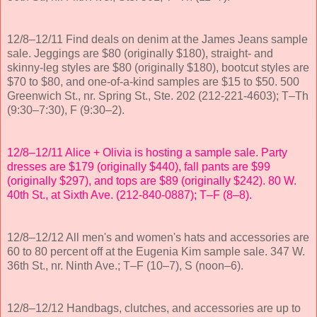
12/8–12/11 Find deals on denim at the James Jeans sample
sale. Jeggings are $80 (originally $180), straight- and
skinny-leg styles are $80 (originally $180), bootcut styles are
$70 to $80, and one-of-a-kind samples are $15 to $50. 500
Greenwich St., nr. Spring St., Ste. 202 (212-221-4603); T–Th
(9:30–7:30), F (9:30–2).
12/8–12/11 Alice + Olivia is hosting a sample sale. Party
dresses are $179 (originally $440), fall pants are $99
(originally $297), and tops are $89 (originally $242). 80 W.
40th St., at Sixth Ave. (212-840-0887); T–F (8–8).
12/8–12/12 All men's and women's hats and accessories are
60 to 80 percent off at the Eugenia Kim sample sale. 347 W.
36th St., nr. Ninth Ave.; T–F (10–7), S (noon–6).
12/8–12/12 Handbags, clutches, and accessories are up to