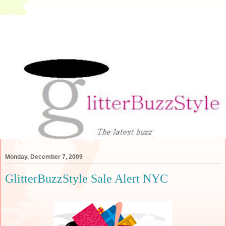
Monday, December 7, 2009
GlitterBuzzStyle Sale Alert NYC