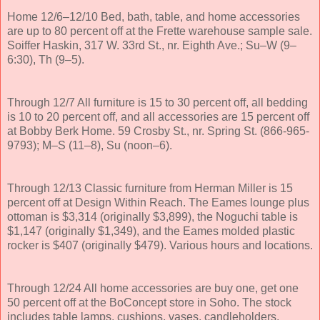
Home 12/6–12/10 Bed, bath, table, and home accessories
are up to 80 percent off at the Frette warehouse sample sale.
Soiffer Haskin, 317 W. 33rd St., nr. Eighth Ave.; Su–W (9–
6:30), Th (9–5).
Through 12/7 All furniture is 15 to 30 percent off, all bedding
is 10 to 20 percent off, and all accessories are 15 percent off
at Bobby Berk Home. 59 Crosby St., nr. Spring St. (866-965-
9793); M–S (11–8), Su (noon–6).
Through 12/13 Classic furniture from Herman Miller is 15
percent off at Design Within Reach. The Eames lounge plus
ottoman is $3,314 (originally $3,899), the Noguchi table is
$1,147 (originally $1,349), and the Eames molded plastic
rocker is $407 (originally $479). Various hours and locations.
Through 12/24 All home accessories are buy one, get one
50 percent off at the BoConcept store in Soho. The stock
includes table lamps, cushions, vases, candleholders,