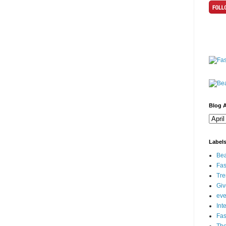
Blog A
Label
Bea
Fas
Tre
Gi
eve
Int
Fa