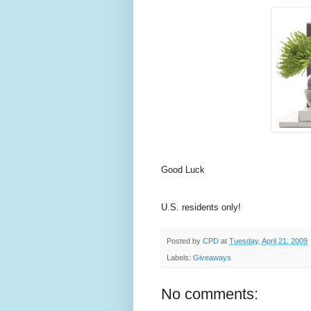
Good Luck
U.S. residents only!
Posted by
CPD
at
Tuesday, April 21, 2009
Labels:
Giveaways
No comments: