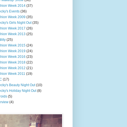
e Makeup Show
(38)
shion Week 2014
(37)
cky's Events
(36)
shion Week 2009
(35)
cky's Girls Night Out
(35)
shion Week 2017
(26)
shion Week 2013
(25)
ility
(25)
shion Week 2015
(24)
shion Week 2019
(24)
shion Week 2016
(23)
shion Week 2018
(22)
shion Week 2012
(21)
shion Week 2011
(19)
C
(17)
cky's Beauty Night Out
(10)
cky's Holiday Night Out
(8)
roids
(5)
erview
(4)