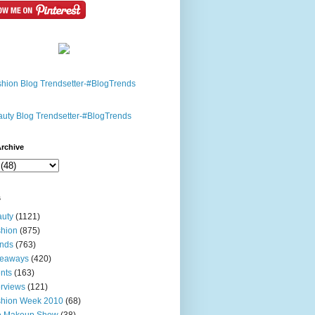
rchive
s
uty
(1121)
hion
(875)
nds
(763)
veaways
(420)
nts
(163)
erviews
(121)
shion Week 2010
(68)