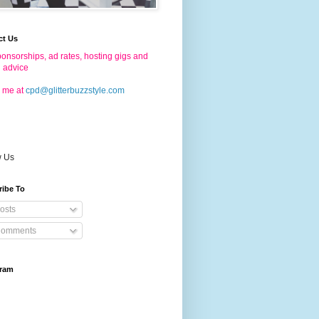
ct Us
onsorships, ad rates, hosting gigs and
g advice
 me at
cpd@glitterbuzzstyle.com
w Us
ribe To
osts
omments
gram