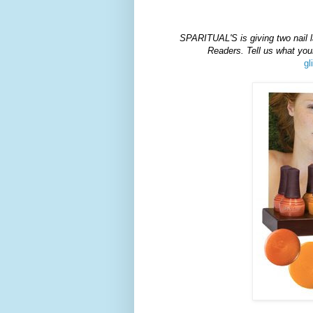
SPARITUAL'S
is giving two nail 
Readers. Tell us what y
gl