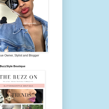
ue Owner, Stylist and Blogger
rBuzzStyle Boutique