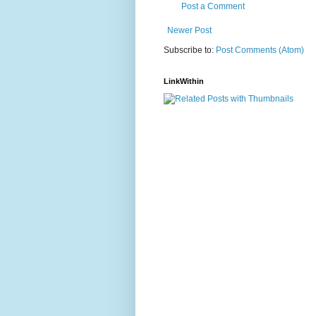
Post a Comment
Newer Post
Subscribe to:
Post Comments (Atom)
LinkWithin