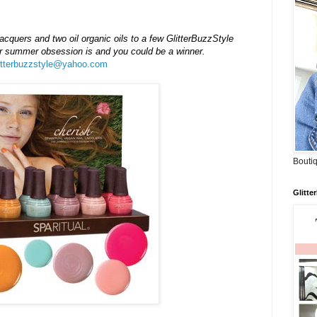
lacquers and two oil organic oils to a few
GlitterBuzzStyle
our summer
obsession
is and you could be a winner.
itterbuzzstyle@yahoo.com
Boutiq
Glitte