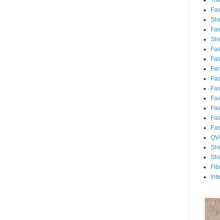
Th
Fa
She
Fa
She
Fa
Fa
Fert
Fa
Fa
Fa
Fa
Fa
Fa
QV
She
She
Fib
Int