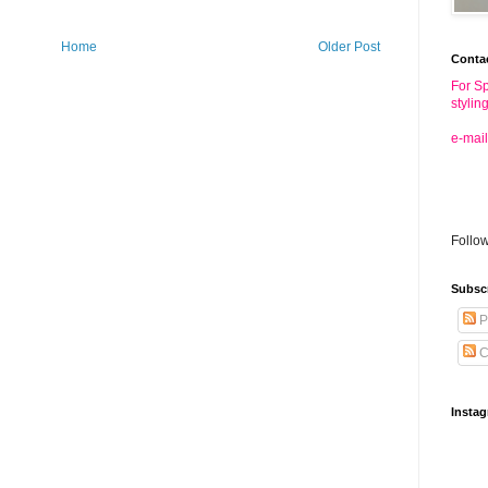
Home
Older Post
Conta
For Sp
stylin
e-mail
Follo
Subsc
P
C
Insta