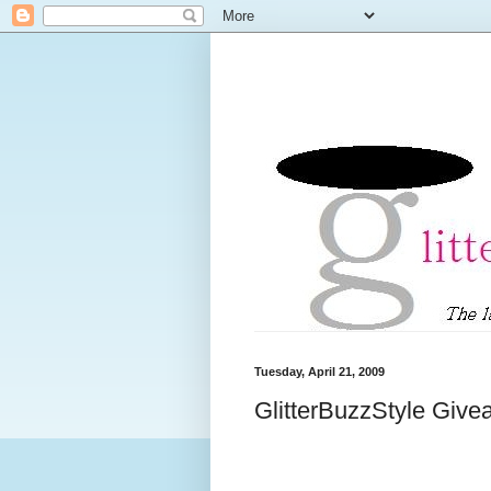
Tuesday, April 21, 2009
GlitterBuzzStyle Giv