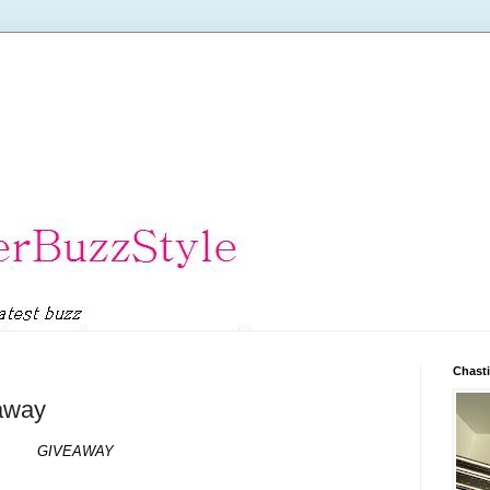
Chasti
eaway
GIVEAWAY