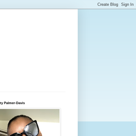
ty Palmer-Davis