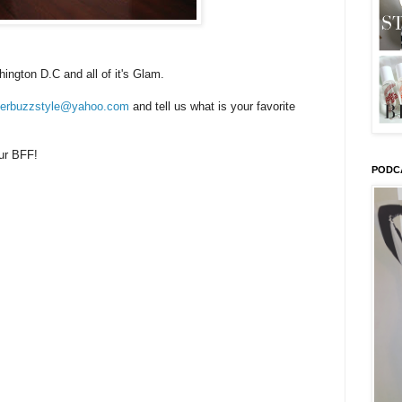
ington D.C and all of it's Glam.
tterbuzzstyle@yahoo.com
and tell us what is your favorite
our BFF!
PODC