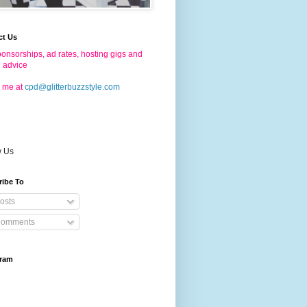
ct Us
onsorships, ad rates, hosting gigs and
g advice
 me at
cpd@glitterbuzzstyle.com
w Us
ribe To
osts
omments
gram