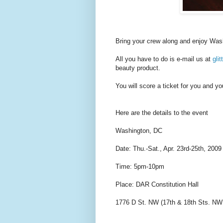
Bring your crew along and enjoy Wash
All you have to do is e-mail us at
gli
beauty product.
You will score a ticket for you and y
Here are the details to the event
Washington, DC
Date: Thu.-Sat., Apr. 23rd-25th, 2009
Time: 5pm-10pm
Place: DAR Constitution Hall
1776 D St. NW (17th & 18th Sts. NW