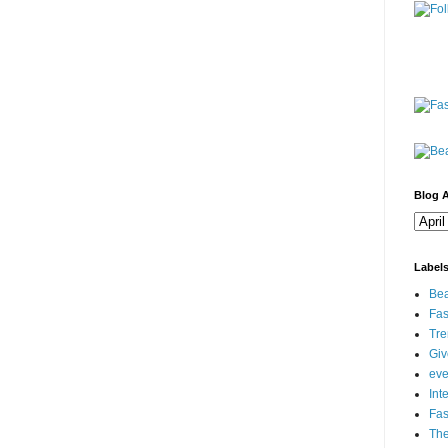
Blog A
Label
Bea
Fas
Tre
Gi
eve
Int
Fa
Th