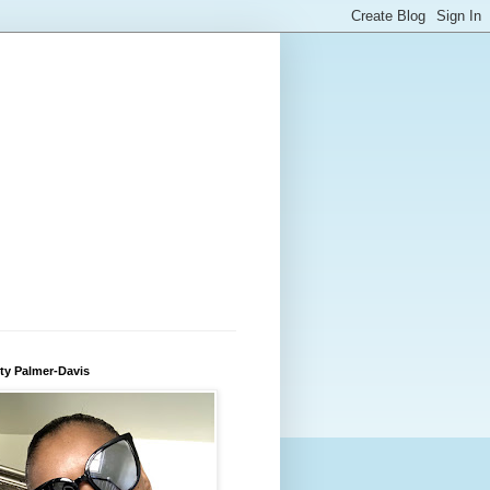
ty Palmer-Davis