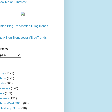
rchive
s
uty
(1121)
hion
(875)
nds
(763)
veaways
(420)
nts
(163)
erviews
(121)
shion Week 2010
(68)
e Makeup Show
(38)