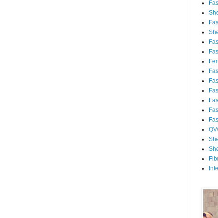
Fa
She
Fa
She
Fa
Fa
Fert
Fa
Fa
Fa
Fa
Fa
Fa
QV
She
She
Fib
Int