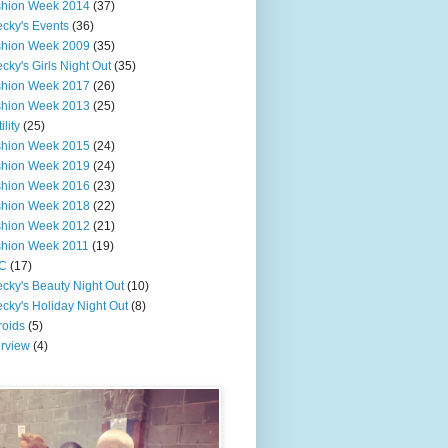
shion Week 2014
(37)
cky's Events
(36)
shion Week 2009
(35)
cky's Girls Night Out
(35)
shion Week 2017
(26)
shion Week 2013
(25)
ility
(25)
shion Week 2015
(24)
shion Week 2019
(24)
shion Week 2016
(23)
shion Week 2018
(22)
shion Week 2012
(21)
shion Week 2011
(19)
C
(17)
cky's Beauty Night Out
(10)
cky's Holiday Night Out
(8)
roids
(5)
erview
(4)