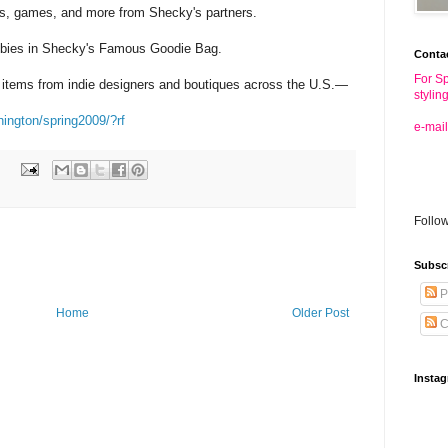
s, games, and more from Shecky's partners.
bies in Shecky's Famous Goodie Bag.
Conta
For Sp
 items from indie designers and boutiques across the U.S.—
stylin
hington/spring2009/?rf
e-mail
Follo
Subsc
P
Home
Older Post
C
Insta