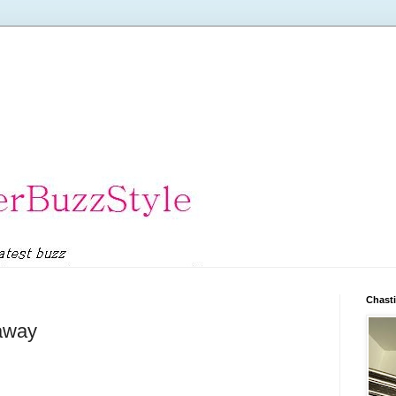
Chasti
eaway