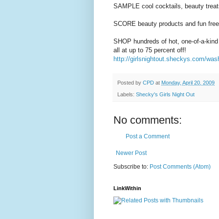
SAMPLE cool cocktails, beauty treat
SCORE beauty products and fun free
SHOP hundreds of hot, one-of-a-kind
all at up to 75 percent off!
http://girlsnightout.sheckys.com/was
Posted by
CPD
at
Monday, April 20, 2009
Labels:
Shecky's Girls Night Out
No comments:
Post a Comment
Newer Post
Subscribe to:
Post Comments (Atom)
LinkWithin