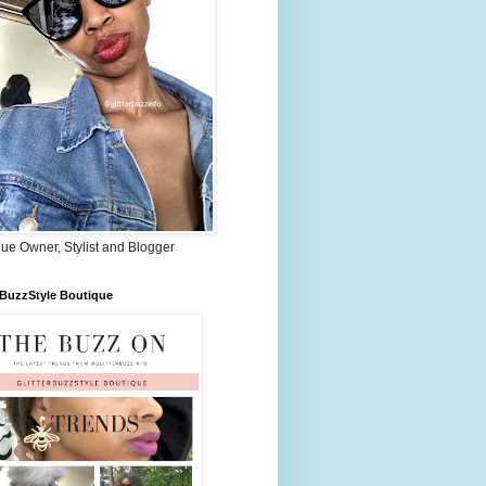
ue Owner, Stylist and Blogger
rBuzzStyle Boutique