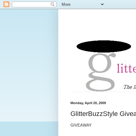
Monday, April 20, 2009
GlitterBuzzStyle Giv
GIVEAWAY