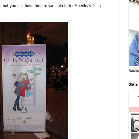
 but you still have time to win tickets for Shecky's Girls
Boutiq
Glitte