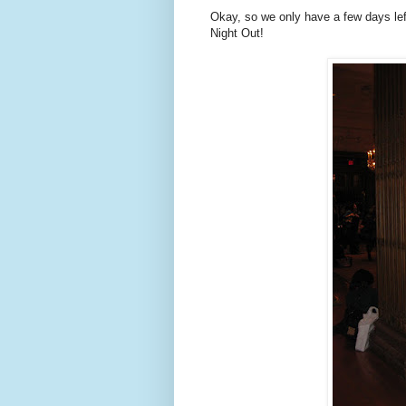
Okay, so we only have a few days left
Night Out!