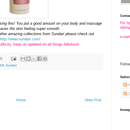
Conta
For Sp
e using this! You put a good amount on your body and massage
stylin
 leaves the skin feeling super smooth.
other amazing collections from Sundari please check out
e-mail
http://www.sundari.com/
blicity, keep us updated on all things fabulous!
09
Follo
009
,
Sundari
Subsc
P
C
Home
Older Post
Insta