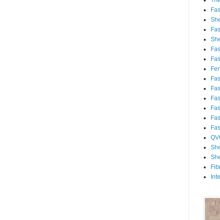
Th
Fa
She
Fa
She
Fa
Fa
Fert
Fa
Fa
Fa
Fa
Fa
Fa
QV
She
She
Fib
Int