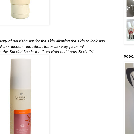
enty of nourishment for the skin allowing the skin to look and
f the apricots and Shea Butter are very pleasant.
m the Sundari line is the Gotu Kola and Lotus Body Oil.
PODC