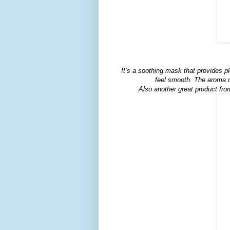
It’s a soothing mask that provides pl
feel smooth. The aroma o
Also another great product fro