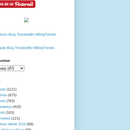
rchive
s
uty
(1121)
hion
(875)
nds
(763)
veaways
(420)
nts
(163)
erviews
(121)
shion Week 2010
(68)