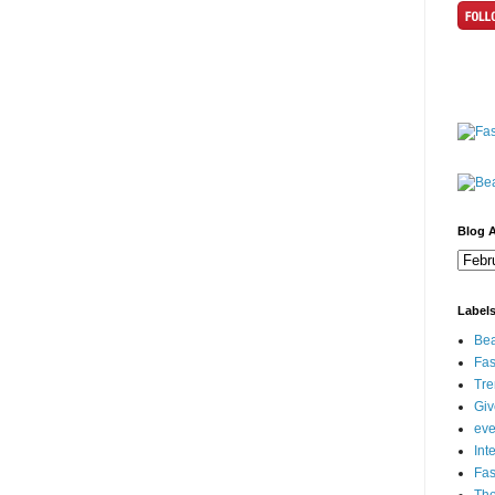
Blog A
Label
Bea
Fas
Tre
Gi
eve
Int
Fa