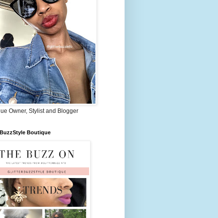
ue Owner, Stylist and Blogger
rBuzzStyle Boutique