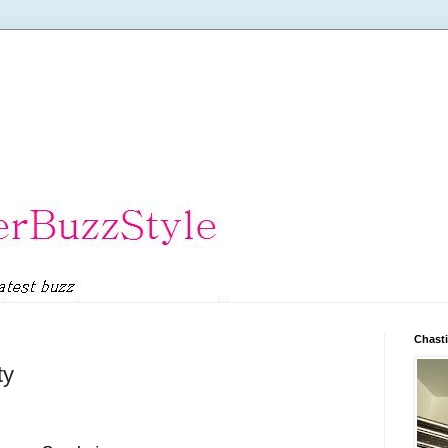
Chasti
ty