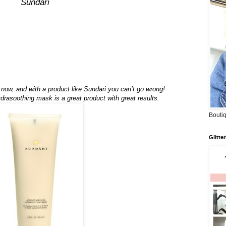
Sundari
n now, and with a product like Sundari you can’t go wrong!
rasoothing mask is a great product with great results.
Boutiq
Glitte