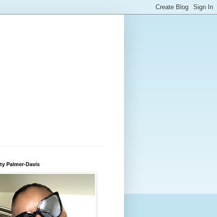
ty Palmer-Davis