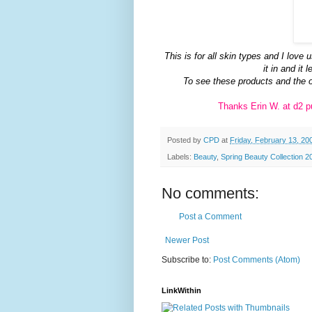
This is for all skin types and I lov
it in and it
To see these products and the 
Thanks Erin W. at d2 pu
Posted by
CPD
at
Friday, February 13, 20
Labels:
Beauty
,
Spring Beauty Collection 2
No comments:
Post a Comment
Newer Post
Subscribe to:
Post Comments (Atom)
LinkWithin