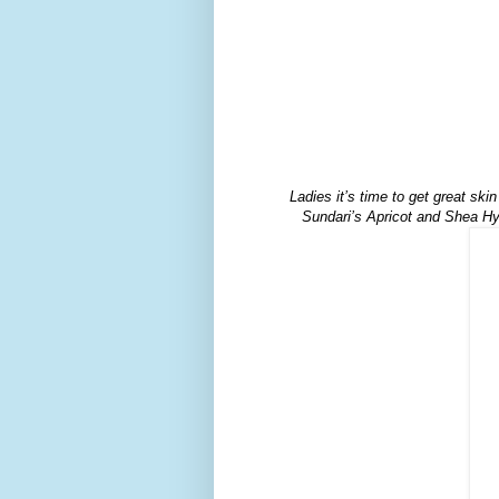
Ladies it’s time to get great ski
Sundari’s Apricot and Shea Hyd