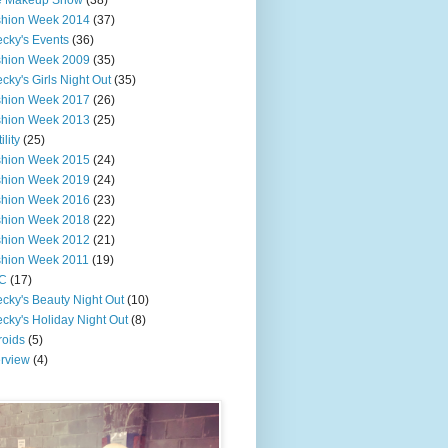
e Makeup Show
(38)
shion Week 2014
(37)
cky's Events
(36)
shion Week 2009
(35)
cky's Girls Night Out
(35)
shion Week 2017
(26)
shion Week 2013
(25)
ility
(25)
shion Week 2015
(24)
shion Week 2019
(24)
shion Week 2016
(23)
shion Week 2018
(22)
shion Week 2012
(21)
shion Week 2011
(19)
C
(17)
cky's Beauty Night Out
(10)
cky's Holiday Night Out
(8)
roids
(5)
erview
(4)