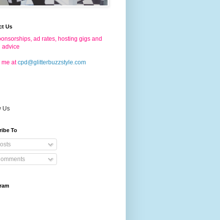
ct Us
onsorships, ad rates, hosting gigs and
g advice
 me at
cpd@glitterbuzzstyle.com
w Us
ribe To
osts
omments
gram