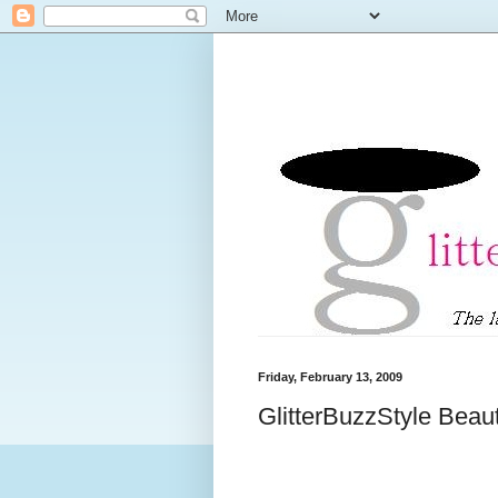
Friday, February 13, 2009
GlitterBuzzStyle Beau