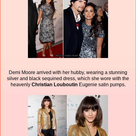
Demi Moore arrived with her hubby, wearing a stunning
silver and black sequined dress, which she wore with the
heavenly
Christian Louboutin
Eugenie satin pumps.