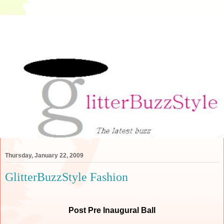
Thursday, January 22, 2009
GlitterBuzzStyle Fashion
Post Pre Inaugural Ball