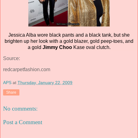
Jessica Alba wore black pants and a black tank, but she
brighten up her look with a gold blazer, gold peep-toes, and
a gold
Jimmy Choo
Kase oval clutch.
Source:
redcarpetfashion.com
APS
at
Thursday, January 22, 2009
Share
No comments:
Post a Comment