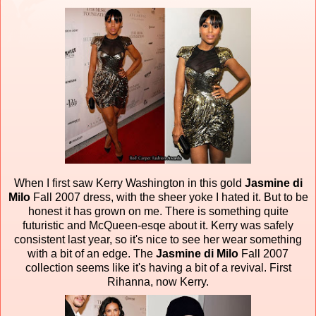
When I first saw Kerry Washington in this gold
Jasmine di
Milo
Fall 2007 dress, with the sheer yoke I hated it. But to be
honest it has grown on me. There is something quite
futuristic and McQueen-esqe about it. Kerry was safely
consistent last year, so it's nice to see her wear something
with a bit of an edge. The
Jasmine di Milo
Fall 2007
collection seems like it's having a bit of a revival. First
Rihanna, now Kerry.