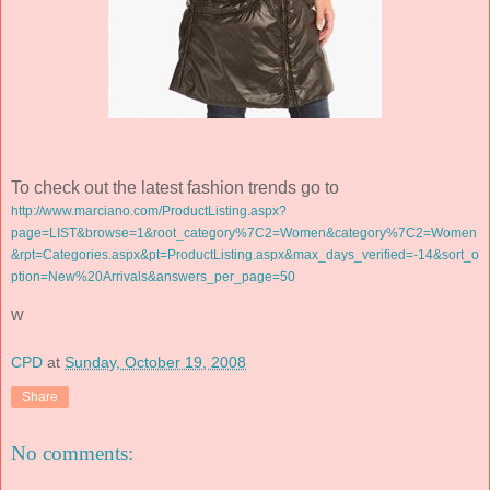
To check out the latest fashion trends go to
http://www.marciano.com/ProductListing.aspx?
page=LIST&browse=1&root_category%7C2=Women&category%7C2=Women
&
rpt
=Categories.
aspx
&pt=
ProductListing
.
aspx
&max_days_verified=-14&sort_o
ption=New%20Arrivals&answers_per_page=50
w
CPD
at
Sunday, October 19, 2008
Share
No comments: