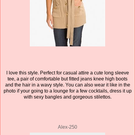
I love this style. Perfect for casual attire a cute long sleeve
tee, a pair of
comfortable
but fitted jeans knee high boots
and the hair in a wavy style. You can also wear it like in the
photo if your going to a lounge for a few cocktails, dress it up
with sexy bangles and gorgeous
stilettos
.
Alex-250