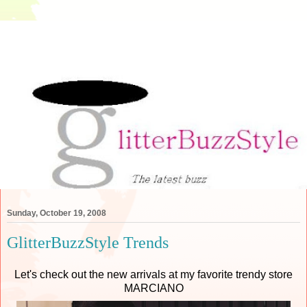
Sunday, October 19, 2008
GlitterBuzzStyle Trends
Let's check out the new arrivals at my favorite trendy store
MARCIANO