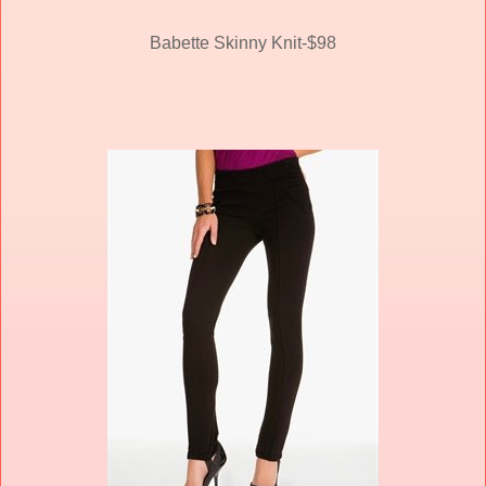
Babette Skinny Knit-$98