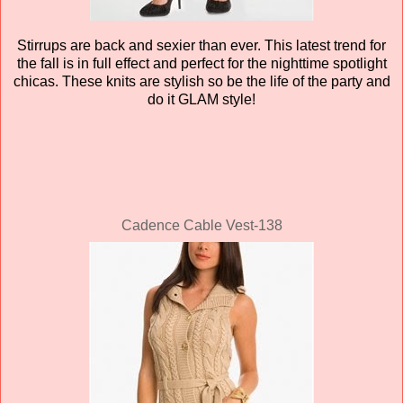
Stirrups are back and sexier than ever. This latest trend for
the fall is in full effect and perfect for the nighttime spotlight
chicas
. These knits are stylish so be the life of the party and
do it GLAM style!
Cadence Cable Vest-138