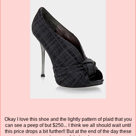
Okay I love this shoe and the lightly pattern of plaid that you
can see a peep of but $250... I think we all should wait until
this price drops a bit further!! But at the end of the day these