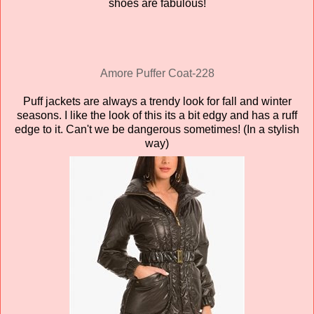
shoes are fabulous!
Amore
Puffer Coat-228
Puff jackets are always a trendy look for fall and winter
seasons. I like the look of this its a bit edgy and has a ruff
edge to it. Can't we be dangerous sometimes! (In a stylish
way)