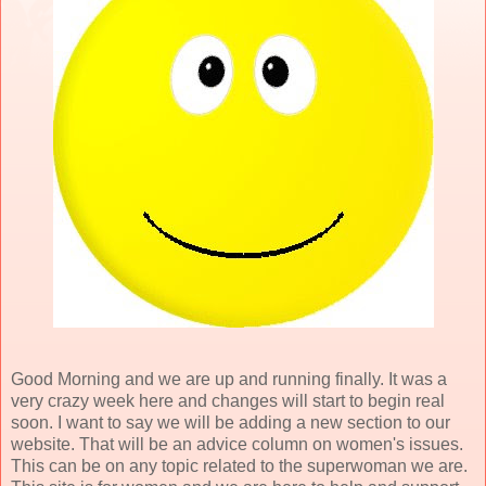
Good Morning and we are up and running finally. It was a
very crazy week here and changes will start to begin real
soon. I want to say we will be adding a new section to our
website. That will be an advice column on women's issues.
This can be on any topic related to the superwoman we are.