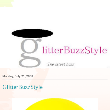
Monday, July 21, 2008
GlitterBuzzStyle