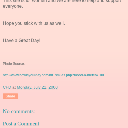
This site is for women and we are here to help and support
everyone.
Hope you stick with us as well.
Have a Great Day!
Photo Source:
http://www.howisyourday.com/mr_smiles.php?mood-o-meter=100
CPD
at
Monday, July 21, 2008
Share
No comments:
Post a Comment