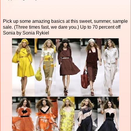
Pick up some amazing basics at this sweet, summer, sample
sale. (Three times fast, we dare you.) Up to 70 percent off
Sonia by Sonia Rykiel