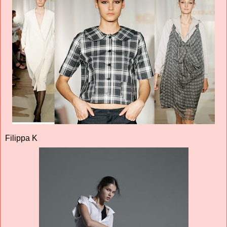
Filippa K