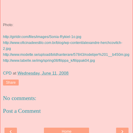
Photo:
http://girldir.com/files/images/Sonia-Rykiel-1o.jpg
http://www.oficinadeestilo.com.br/blog/wp-content/alexandre-herchcovitch-
2.jpg
http://www.modette.se/upload/bildhanterare/57843/rodebjer%201__b450m.jpg
http://www.labelle.se/img/spring08/filippa_k/filippak04.jpg
CPD
at
Wednesday, June 11, 2008
Share
No comments:
Post a Comment
‹
›
Home