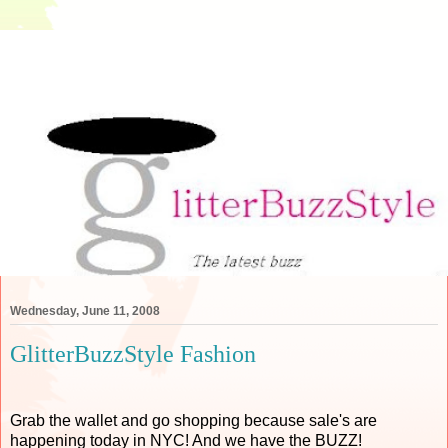
Wednesday, June 11, 2008
GlitterBuzzStyle Fashion
Grab the wallet and go shopping because sale's are
happening today in NYC! And we have the BUZZ!