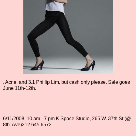
, Acne, and 3.1 Phillip Lim, but cash only please. Sale goes
June 11th-12th.
6/11/2008, 10 am - 7 pm K Space Studio, 265 W. 37th St (@
8th. Ave)212.645.6572