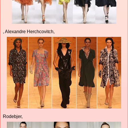
, Alexandre Herchcovitch,
Rodebjer,