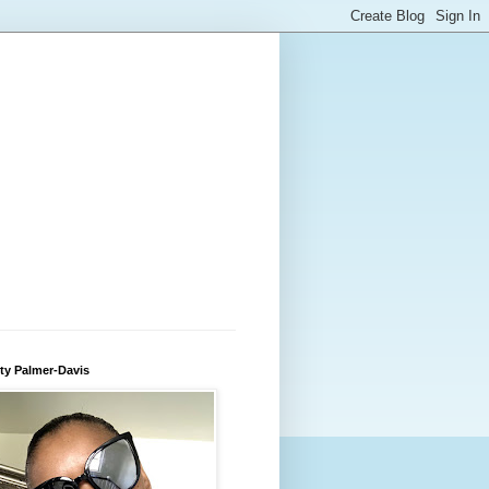
ty Palmer-Davis