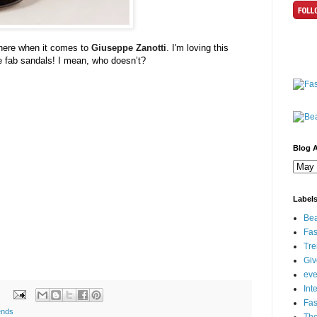
 here when it comes to
Giuseppe
Zanotti
.
I'm loving this
ve fab sandals! I mean, who
doesn
’t?
Blog A
Label
Bea
Fas
Tre
Gi
eve
Int
Fa
ends