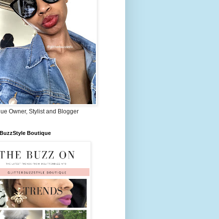
ue Owner, Stylist and Blogger
rBuzzStyle Boutique