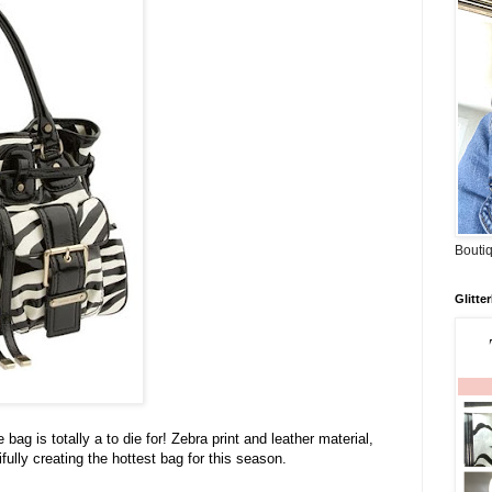
Boutiq
Glitte
e bag is totally a to die for! Zebra print and leather material,
ully creating the hottest bag for this season.