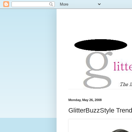
Monday, May 26, 2008
GlitterBuzzStyle Tren