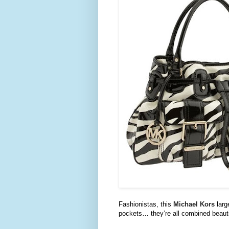
Fashionistas
, this
Michael
Kors
larg
pockets… they’re all combined beautif