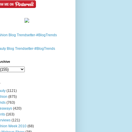
rchive
s
uty
(1121)
hion
(875)
nds
(763)
veaways
(420)
nts
(163)
erviews
(121)
shion Week 2010
(68)