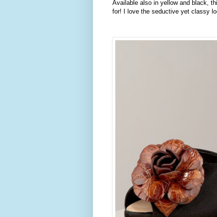
Available also in yellow and black, th
for! I love the seductive yet classy l