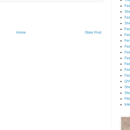
Th
Fa
She
Fa
She
Fa
Home
Older Post
Fa
Fert
Fa
Fa
Fa
Fa
Fa
Fa
QV
She
She
Fib
Int