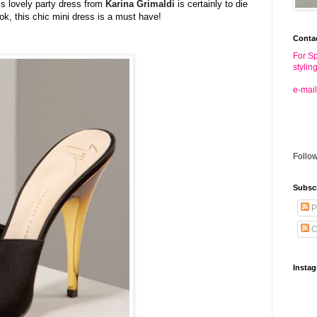
is lovely party dress from
Karina
Grimaldi
is certainly to die
ook, this chic mini dress is a must have!
Conta
For Sp
stylin
e-mail
Follo
Subsc
P
C
Insta