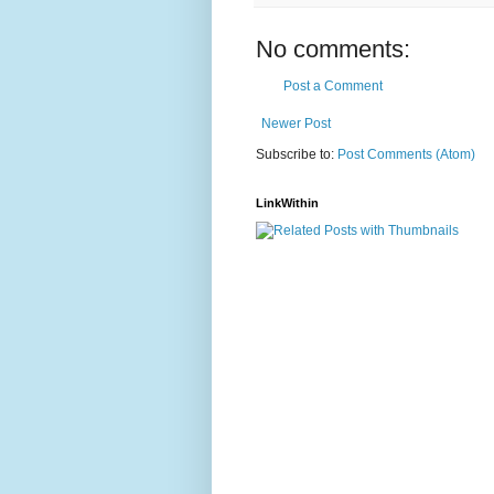
No comments:
Post a Comment
Newer Post
Subscribe to:
Post Comments (Atom)
LinkWithin