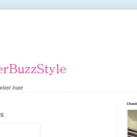
Chasti
ds