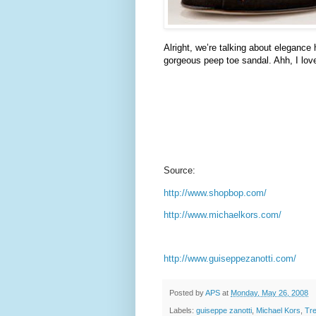
Alright, we’re talking about elegance
gorgeous peep toe sandal.
Ahh
, I lo
Source:
http://www.shopbop.com/
http://www.michaelkors.com/
http://www.guiseppezanotti.com/
Posted by
APS
at
Monday, May 26, 2008
Labels:
guiseppe zanotti
,
Michael Kors
,
Tr