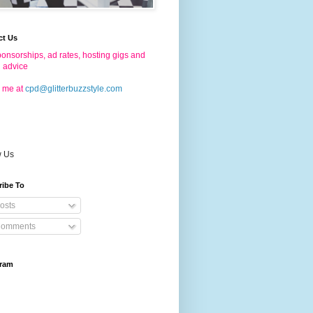
ct Us
onsorships, ad rates, hosting gigs and
g advice
 me at
cpd@glitterbuzzstyle.com
w Us
ribe To
osts
omments
gram