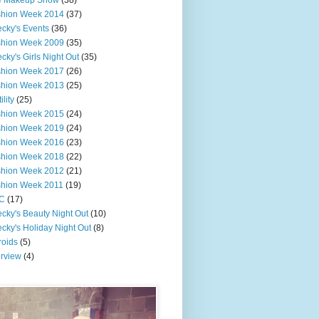
e Makeup Show
(38)
shion Week 2014
(37)
cky's Events
(36)
shion Week 2009
(35)
cky's Girls Night Out
(35)
shion Week 2017
(26)
shion Week 2013
(25)
ility
(25)
shion Week 2015
(24)
shion Week 2019
(24)
shion Week 2016
(23)
shion Week 2018
(22)
shion Week 2012
(21)
shion Week 2011
(19)
C
(17)
cky's Beauty Night Out
(10)
cky's Holiday Night Out
(8)
roids
(5)
erview
(4)