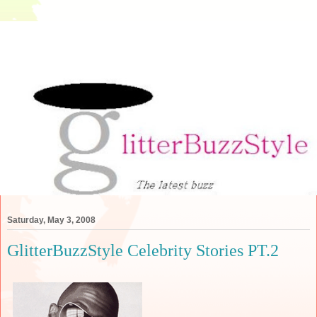
Saturday, May 3, 2008
GlitterBuzzStyle Celebrity Stories PT.2