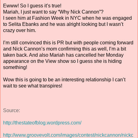
Ewww! So I guess it’s true!
Mariah, I just want to say “Why Nick Cannon”?
I seen him at Fashion Week in NYC when he was engaged
to Selita Ebanks and he was alright looking but I wasn’t
crazy over him.
I’m still convinced this is PR but with people coming forward
and Nick Cannon’s mom confirming this as well, I’m a bit
taken back. And also Mariah has cancelled her Monday
appearance on the View show so I guess she is hiding
something!
Wow this is going to be an interesting relationship I can’t
wait to see what transpires!
Source:
http://thestateofblog.wordpress.com/
http://www.groovevolt.com/images/contest/nickcannon/nickc