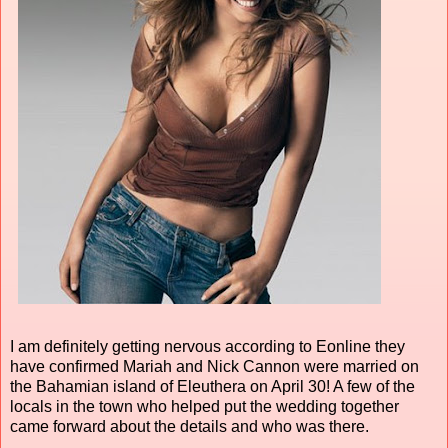
I am definitely getting nervous according to Eonline they
have confirmed Mariah and Nick Cannon were married on
the Bahamian island of Eleuthera on April 30! A few of the
locals in the town who helped put the wedding together
came forward about the details and who was there.