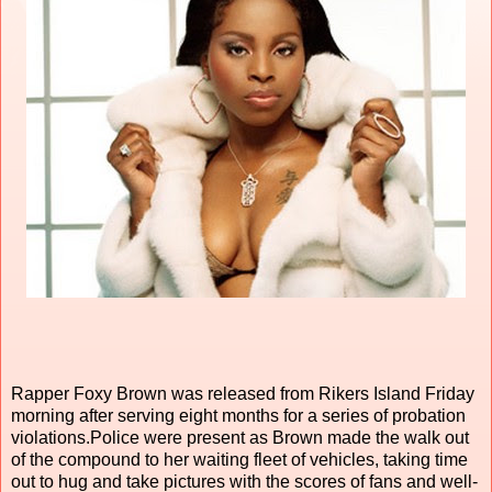
Rapper Foxy Brown was released from Rikers Island Friday
morning after serving eight months for a series of probation
violations.Police were present as Brown made the walk out
of the compound to her waiting fleet of vehicles, taking time
out to hug and take pictures with the scores of fans and well-