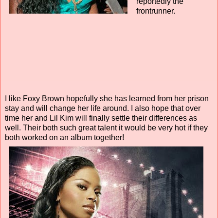
reportedly the
frontrunner.
I like Foxy Brown hopefully she has learned from her prison
stay and will change her life around. I also hope that over
time her and Lil Kim will finally settle their differences as
well. Their both such great talent it would be very hot if they
both worked on an album together!