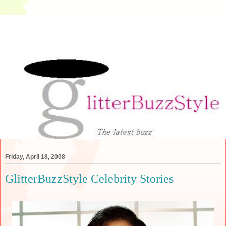
Friday, April 18, 2008
GlitterBuzzStyle Celebrity Stories