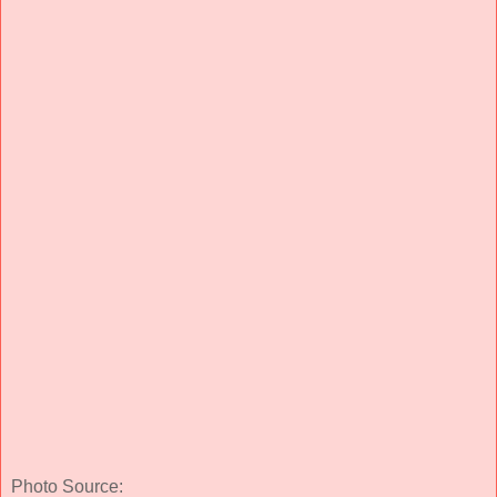
Photo Source: