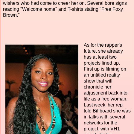
wishers who had come to cheer her on. Several bore signs
reading "Welcome home" and T-shirts stating "Free Foxy
Brown."
As for the rapper's
future, she already
has at least two
projects lined up.
First up is filming on
an untitled reality
show that will
chronicle her
adjustment back into
life as a free woman.
Last week, her rep
told Billboard she was
in talks with several
networks for the
project, with VH1