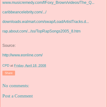
www.musicremedy.com/f/Foxy_Brown/videos/The_Q...
caribbeancelebrity.com/.../
downloads.walmart.com/swap/LoadArtistTracks.d...
rap.about.com/.../ss/TopRapSongs2005_8.htm
Source:
http://www.eonline.com/
CPD
at
Friday, April 18, 2008
Share
No comments:
Post a Comment