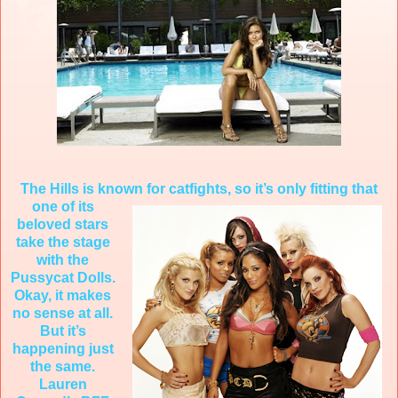
The Hills is known for catfights, so it’s only fitting that
one of it
s
beloved stars
take the stage
with the
Pussycat Dolls.
Okay, it makes
no sense at all.
But it’s
happening just
the same.
Lauren