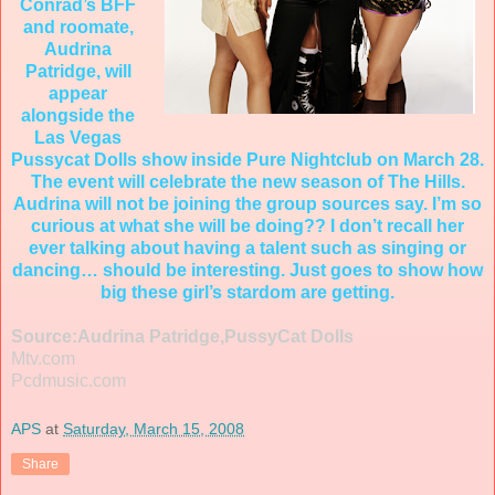
Conrad’s BFF
and roomate,
Audrina
Patridge, will
appear
alongside the
Las Vegas
Pussycat Dolls show inside Pure Nightclub on March 28.
The event will celebrate the new season of The Hills.
Audrina will not be joining the group sources say. I’m so
curious at what she will be doing?? I don’t recall her
ever talking about having a talent such as singing or
dancing… should be interesting. Just goes to show how
big these girl’s stardom are getting.
Source:Audrina Patridge,PussyCat Dolls
Mtv.com
Pcdmusic.com
APS
at
Saturday, March 15, 2008
Share