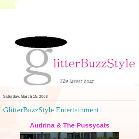
Saturday, March 15, 2008
GlitterBuzzStyle Entertainment
Audrina & The Pussycats