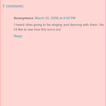
1 comment:
Anonymous
March 15, 2008 at 4:02 PM
I heard shes going to be singing and dancing with them. Ha
i'd like to see how this turns out.
Reply