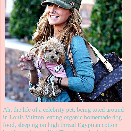
Ah, the life of a celebrity pet; being toted around
in Louis Vuitton, eating organic homemade dog
food, sleeping on high thread Egyptian cotton