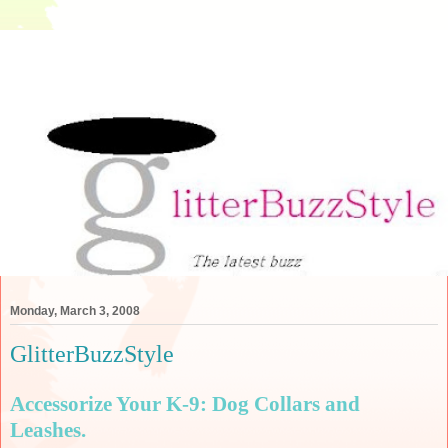
Monday, March 3, 2008
GlitterBuzzStyle
Accessorize Your K-9: Dog Collars and
Leashes.