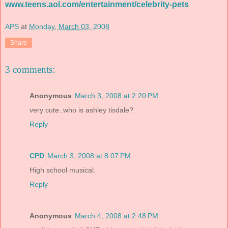
www.teens.aol.com/entertainment/celebrity-pets
APS
at
Monday, March 03, 2008
Share
3 comments:
Anonymous
March 3, 2008 at 2:20 PM
very cute..who is ashley tisdale?
Reply
CPD
March 3, 2008 at 8:07 PM
High school musical.
Reply
Anonymous
March 4, 2008 at 2:48 PM