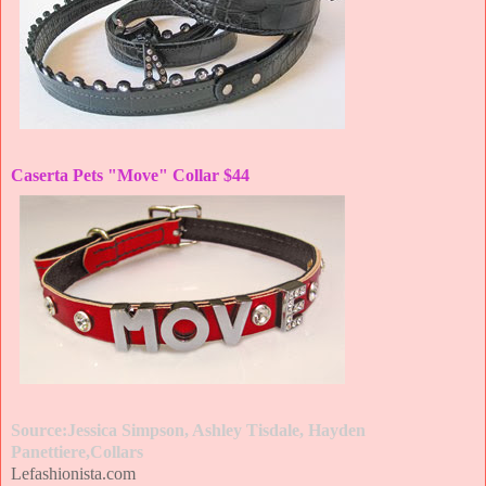
Caserta Pets "Move" Collar $44
Source:Jessica Simpson, Ashley Tisdale, Hayden
Panettiere,Collars
Lefashionista.com