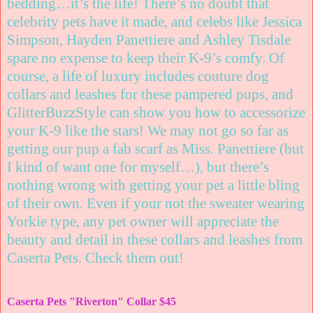
bedding…it’s the life! There’s no doubt that
celebrity pets have it made, and celebs like Jessica
Simpson, Hayden Panettiere and Ashley Tisdale
spare no expense to keep their K-9’s comfy. Of
course, a life of luxury includes couture dog
collars and leashes for these pampered pups, and
GlitterBuzzStyle can show you how to accessorize
your K-9 like the stars! We may not go so far as
getting our pup a fab scarf as Miss. Panettiere (but
I kind of want one for myself…), but there’s
nothing wrong with getting your pet a little bling
of their own. Even if your not the sweater wearing
Yorkie type, any pet owner will appreciate the
beauty and detail in these collars and leashes from
Caserta Pets. Check them out
!
Caserta Pets "Riverton" Collar $45