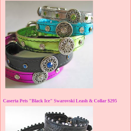
Caserta Pets "Black Ice" Swarovski Leash & Collar $295