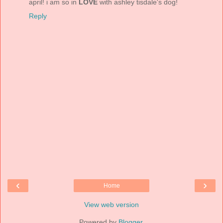
april! i am so in
LOVE
with ashley tisdale's dog!
Reply
‹
›
Home
View web version
Powered by
Blogger
.